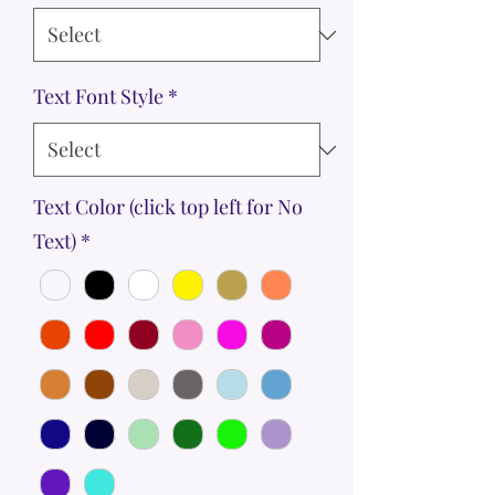
Text Font Style
*
Text Color (click top left for No
Text)
*