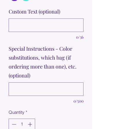
Custom Text (optional)
0/36
Special Instructions - Color
substitutions, which bag (if
ordering more than one), etc.
(optional)
0/500
Quantity
*