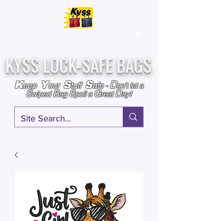
Over
25,000
Sold
Since 2009
Assembled & Inspected with care in the USA
KYSS LOCK-SAFE BAGS
D
K
Y
S
S
eep
our
tuff
afe
-
on't l
et a
S
B
S
G
D
wiped
ag
poil a
reat
ay!