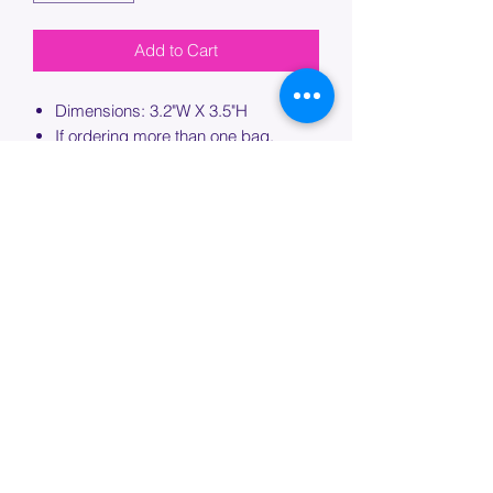
Add to Cart
Dimensions: 3.2"W X 3.5"H
If ordering more than one bag,
please specify which bag you would
like this embroidery applied to.
PROCESSING TIME
Please allow up to 7 days of additional
processing time for custom
embroidery.
Join our mailing list below and
get the inside scoop
on special sales and promotions.