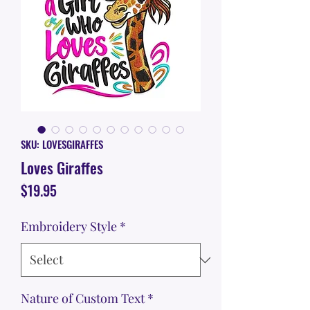
SKU: LOVESGIRAFFES
Loves Giraffes
Price
$19.95
Embroidery Style
*
Nature of Custom Text
*