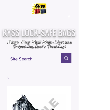
Over
25,000
Sold
Since 2009
Assembled & Inspected with care in the USA
KYSS LOCK-SAFE BAGS
D
K
Y
S
S
eep
our
tuff
afe
-
on't l
et a
S
B
S
G
D
wiped
ag
poil a
reat
ay!