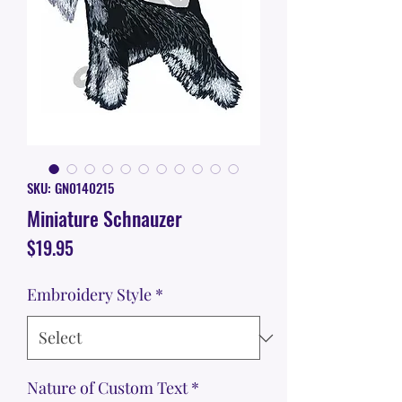
SKU: GN0140215
Miniature Schnauzer
Price
$19.95
Embroidery Style
*
Nature of Custom Text
*