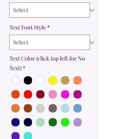
Text Font Style
*
Text Color (click top left for No
Text)
*