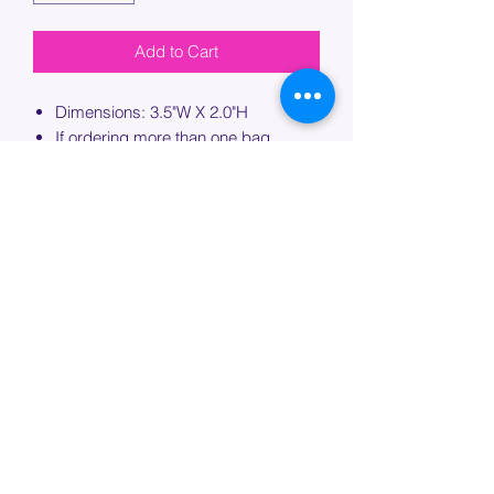
Add to Cart
Dimensions: 3.5"W X 2.0"H
If ordering more than one bag,
please specify which bag you would
like this embroidery applied to.
PROCESSING TIME
Please allow up to 7 days of additional
processing time for custom
embroidery.
Join our mailing list below and
get the inside scoop
on special sales and promotions.