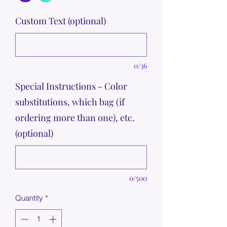
Custom Text (optional)
0/36
Special Instructions - Color
substitutions, which bag (if
ordering more than one), etc.
(optional)
0/500
Quantity
*