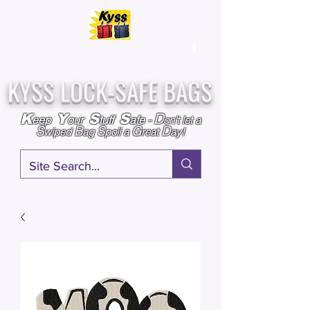
Over
25,000
Sold
Since 2009
Assembled & Inspected with care in the USA
KYSS LOCK-SAFE BAGS
D
K
Y
S
S
eep
our
tuff
afe
-
on't l
et a
S
B
S
G
D
wiped
ag
poil a
reat
ay!