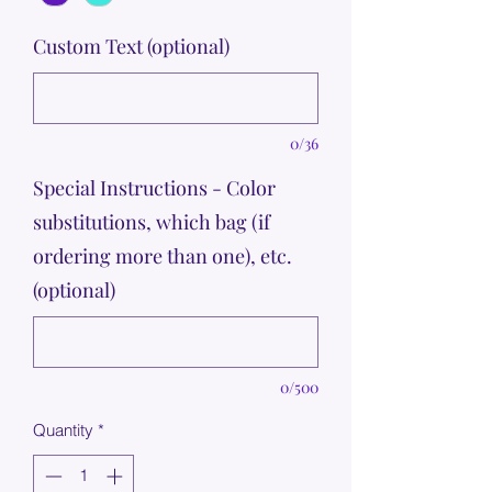
Custom Text (optional)
0/36
Special Instructions - Color
substitutions, which bag (if
ordering more than one), etc.
(optional)
0/500
Quantity
*