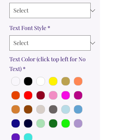
Text Font Style
*
Text Color (click top left for No
Text)
*