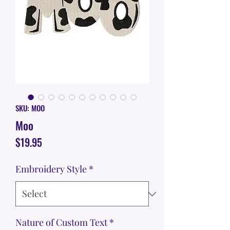
SKU: MOO
Moo
Price
$19.95
Embroidery Style
*
Nature of Custom Text
*