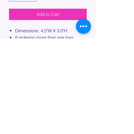
Add to Cart
Dimensions: 4.5"W X 3.0"H
If ordering more than one bag,
please specify which bag you would
like this embroidery applied to.
PROCESSING TIME
Please allow up to 7 days of additional
processing time for custom
embroidery.
Join our mailing list below and
get the inside scoop
on special sales and promotions.