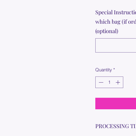
Special Instructi
which bag (if or
(optional)
Quantity
*
PROCESSING T