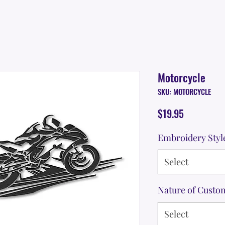
Motorcycle
SKU: MOTORCYCLE
Price
$19.95
Embroidery Styl
Select
Nature of Custo
Select