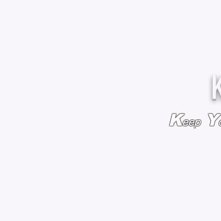
K
Y
eep
HOME
BAGS & BACKPACKS
ADD EMBROIDE