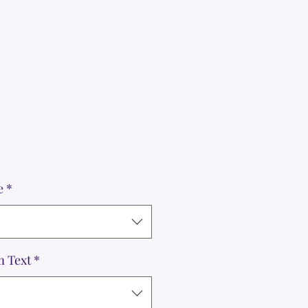
e
*
m Text
*