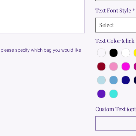
Text Font Style
*
Select
Text Color (click 
 please specify which bag you would like
Custom Text (opt