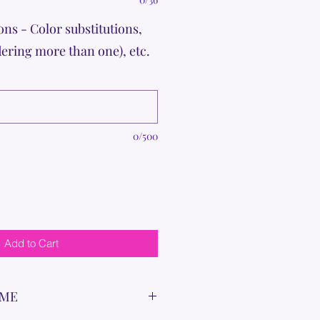
ons - Color substitutions,
dering more than one), etc.
0/500
Add to Cart
IME