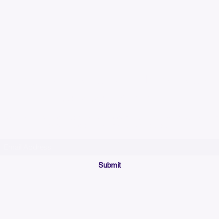
Please allow up to 7
time for custom em
Join our mailing list below and get the inside scoop
on special sales and promotions.
(Please make sure your email will accept future messages from
Sales@KyssBags.co
or check your bulk/spam mail folder periodically)
Submit