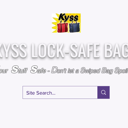
Over
Assembled &
25,000
Sold
Inspected with
Since 2009
care in the USA
KYSS LOCK-SAFE BA
S
S
D
S
B
S
our
tuff
afe
-
on't l
et a
wiped
ag
poi
RY
SPECIALS
GIFT CERTIFICATES
FAQ
AFFILIATE PROGRA