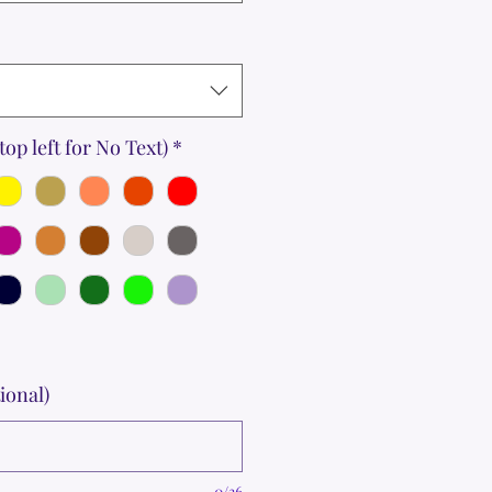
top left for No Text)
*
ional)
0/36