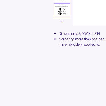
Dimensions: 3.9"W X 1.8"H
If ordering more than one bag,
this embroidery applied to.