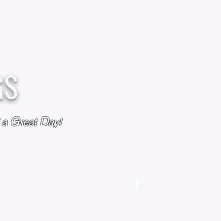
GS
G
D
l a
reat
ay!
M
OUR STORY
OUR POLICIES
CONTACT US