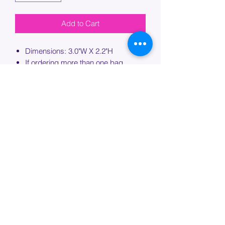
Add to Cart
Dimensions: 3.0"W X 2.2"H
If ordering more than one bag,
please specify which bag you would
like this embroidery applied to.
PROCESSING TIME
Please allow up to 7 days of additional
processing time for custom
embroidery.
Join our mailing list below and
get the inside scoop
on special sales and promotions.