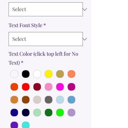
Text Font Style
*
Text Color (click top left for No
Text)
*