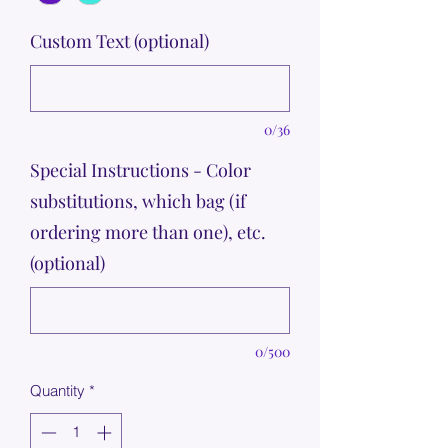
Custom Text (optional)
0/36
Special Instructions - Color
substitutions, which bag (if
ordering more than one), etc.
(optional)
0/500
Quantity
*