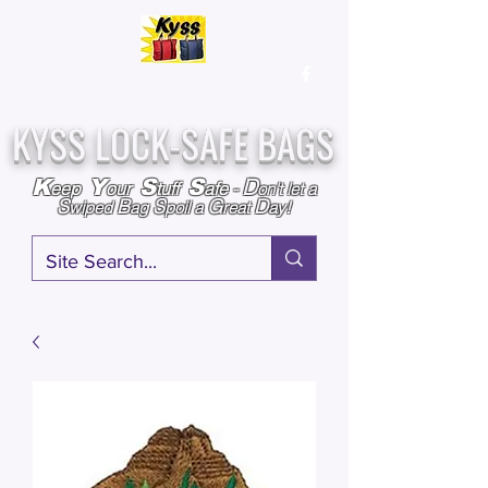
Over
25,000
Sold
Since 2009
Assembled & Inspected with care in the USA
KYSS LOCK-SAFE BAGS
D
K
Y
S
S
eep
our
tuff
afe
-
on't l
et a
S
B
S
G
D
wiped
ag
poil a
reat
ay!