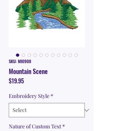
SKU: MI0908
Mountain Scene
Price
$19.95
Embroidery Style
*
Nature of Custom Text
*