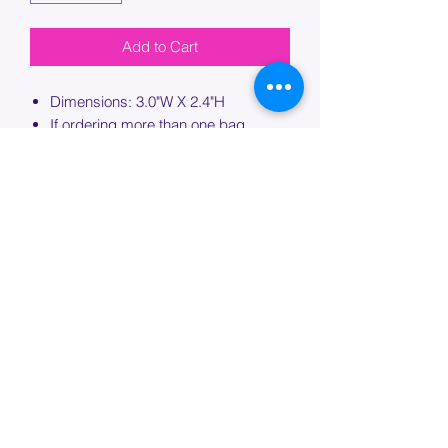
Add to Cart
Dimensions: 3.0"W X 2.4"H
If ordering more than one bag,
please specify which bag you would
like this embroidery applied to.
PROCESSING TIME
Please allow up to 7 days of additional
processing time for custom
embroidery.
Join our mailing list below and
get the inside scoop
on special sales and promotions.