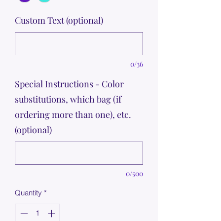
Custom Text (optional)
0/36
Special Instructions - Color
substitutions, which bag (if
ordering more than one), etc.
(optional)
0/500
Quantity
*