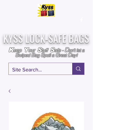
Over
25,000
Sold
Since 2009
Assembled & Inspected with care in the USA
KYSS LOCK-SAFE BAGS
D
K
Y
S
S
eep
our
tuff
afe
-
on't l
et a
S
B
S
G
D
wiped
ag
poil a
reat
ay!