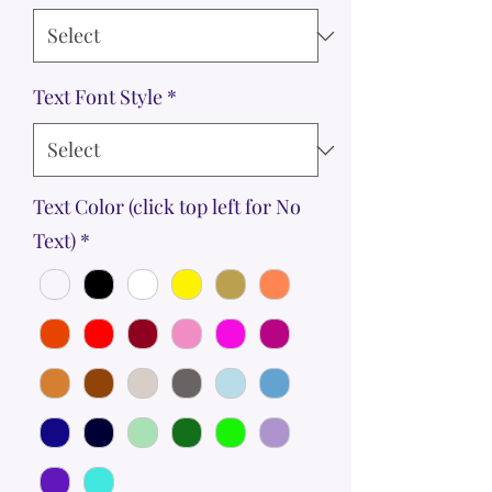
Text Font Style
*
Text Color (click top left for No
Text)
*