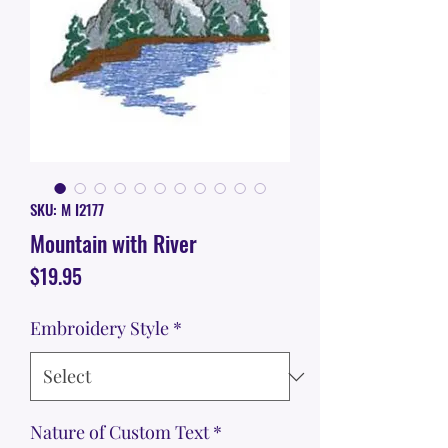
SKU: M I2177
Mountain with River
Price
$19.95
Embroidery Style
*
Nature of Custom Text
*