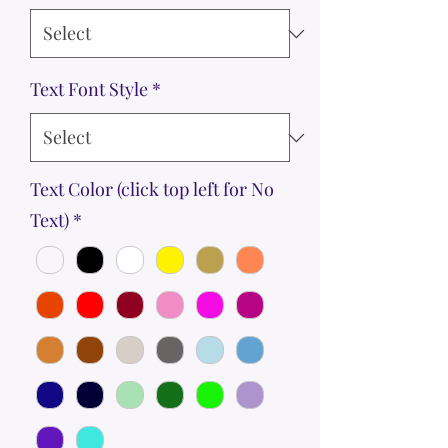
Text Font Style
*
Text Color (click top left for No
Text)
*