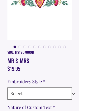
SKU: HS1907009D
MR & MRS
Price
$19.95
Embroidery Style
*
Nature of Custom Text
*