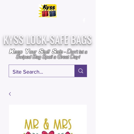
Over
25,000
Sold
Since 2009
Assembled & Inspected with care in the USA
KYSS LOCK-SAFE BAGS
D
K
Y
S
S
eep
our
tuff
afe
-
on't l
et a
S
B
S
G
D
wiped
ag
poil a
reat
ay!