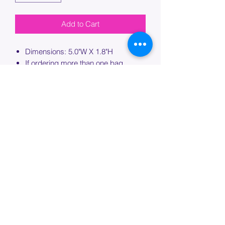
Add to Cart
Dimensions: 5.0"W X 1.8"H
If ordering more than one bag,
please specify which bag you would
like this embroidery applied to.
PROCESSING TIME
Please allow up to 7 days of additional
processing time for custom
embroidery.
Join our mailing list below and
get the inside scoop
on special sales and promotions.