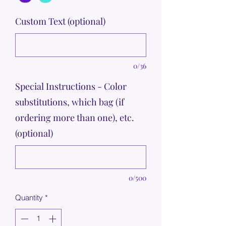
Custom Text (optional)
0/36
Special Instructions - Color
substitutions, which bag (if
ordering more than one), etc.
(optional)
0/500
Quantity
*