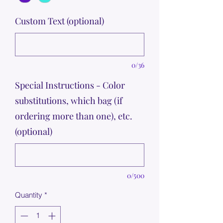
Custom Text (optional)
0/36
Special Instructions - Color
substitutions, which bag (if
ordering more than one), etc.
(optional)
0/500
Quantity
*