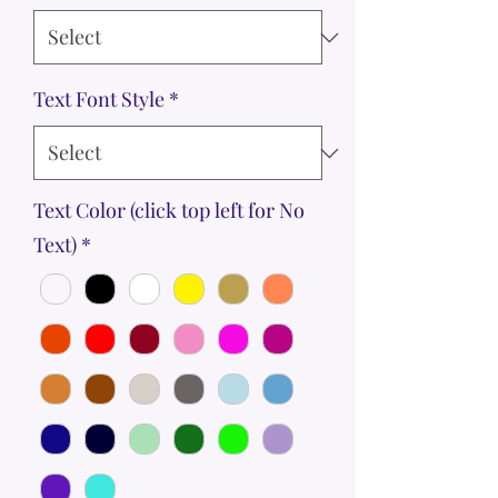
Text Font Style
*
Text Color (click top left for No
Text)
*