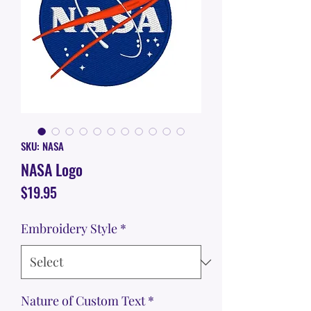
SKU: NASA
NASA Logo
Price
$19.95
Embroidery Style
*
Nature of Custom Text
*