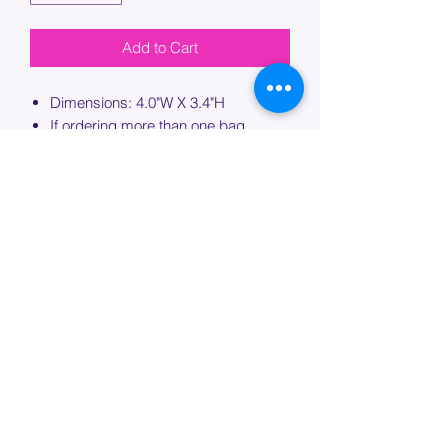
Add to Cart
Dimensions: 4.0"W X 3.4"H
If ordering more than one bag,
please specify which bag you would
like this embroidery applied to.
PROCESSING TIME
Please allow up to 7 days of additional
processing time for custom
embroidery.
Join our mailing list below and
get the inside scoop
on special sales and promotions.