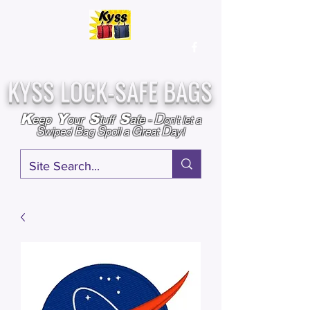
Over
25,000
Sold
Since 2009
Assembled & Inspected with care in the USA
KYSS LOCK-SAFE BAGS
D
K
Y
S
S
eep
our
tuff
afe
-
on't l
et a
S
B
S
G
D
wiped
ag
poil a
reat
ay!