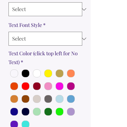
Text Font Style
*
Text Color (click top left for No
Text)
*