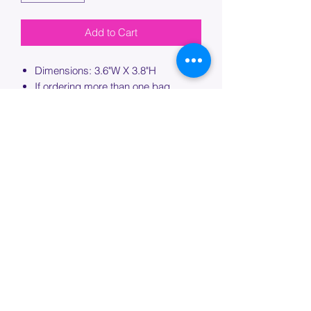
Add to Cart
Dimensions: 3.6"W X 3.8"H
If ordering more than one bag,
please specify which bag you would
like this embroidery applied to.
PROCESSING TIME
Please allow up to 7 days of additional
processing time for custom
embroidery.
Join our mailing list below and
get the inside scoop
on special sales and promotions.