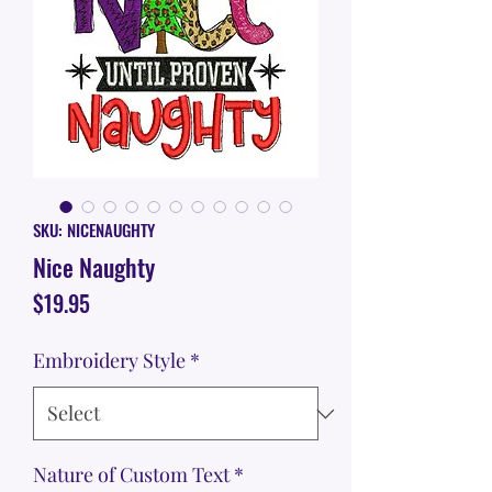
SKU: NICENAUGHTY
Nice Naughty
Price
$19.95
Embroidery Style
*
Nature of Custom Text
*