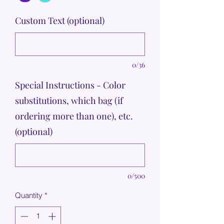
Custom Text (optional)
0/36
Special Instructions - Color
substitutions, which bag (if
ordering more than one), etc.
(optional)
0/500
Quantity
*