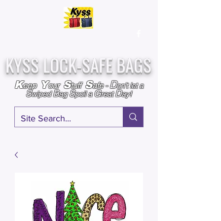
Over
25,000
Sold
Since 2009
Assembled & Inspected with care in the USA
KYSS LOCK-SAFE BAGS
D
K
Y
S
S
eep
our
tuff
afe
-
on't l
et a
S
B
S
G
D
wiped
ag
poil a
reat
ay!