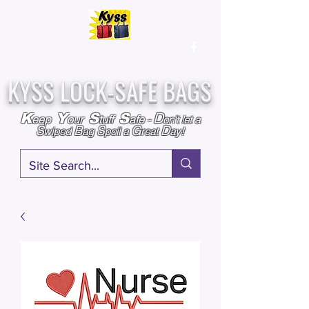
Over
25,000
Sold
Since 2009
Assembled & Inspected with care in the USA
KYSS LOCK-SAFE BAGS
D
K
Y
S
S
eep
our
tuff
afe
-
on't l
et a
S
B
S
G
D
wiped
ag
poil a
reat
ay!