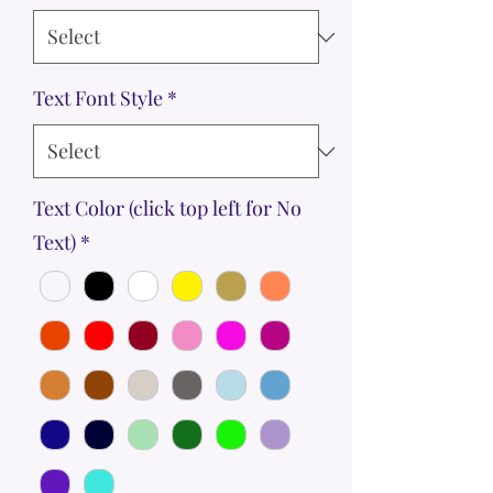
Text Font Style
*
Text Color (click top left for No
Text)
*