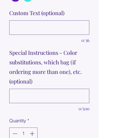
Custom Text (optional)
0/36
Special Instructions - Color
substitutions, which bag (if
ordering more than one), etc.
(optional)
0/500
Quantity
*