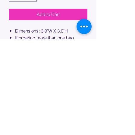
Add to Cart
Dimensions: 3.9"W X 3.0"H
If ordering more than one bag,
please specify which bag you would
like this embroidery applied to.
PROCESSING TIME
Please allow up to 7 days of additional
processing time for custom
embroidery.
Join our mailing list below and
get the inside scoop
on special sales and promotions.