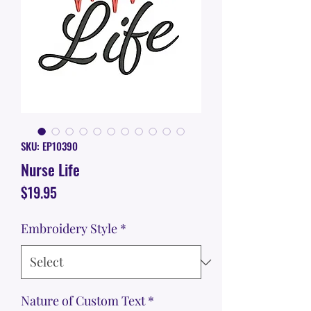
SKU: EP10390
Nurse Life
Price
$19.95
Embroidery Style
*
Nature of Custom Text
*