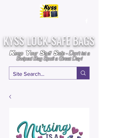
Over
25,000
Sold
Since 2009
Assembled & Inspected with care in the USA
KYSS LOCK-SAFE BAGS
D
K
Y
S
S
eep
our
tuff
afe
-
on't l
et a
S
B
S
G
D
wiped
ag
poil a
reat
ay!