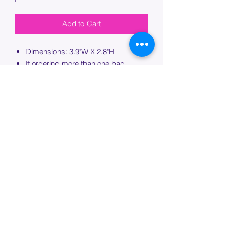
Add to Cart
Dimensions: 3.9"W X 2.8"H
If ordering more than one bag,
please specify which bag you would
like this embroidery applied to.
PROCESSING TIME
Please allow up to 7 days of additional
processing time for custom
embroidery.
Join our mailing list below and
get the inside scoop
on special sales and promotions.