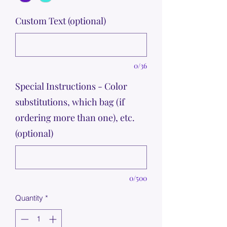
Custom Text (optional)
0/36
Special Instructions - Color
substitutions, which bag (if
ordering more than one), etc.
(optional)
0/500
Quantity
*