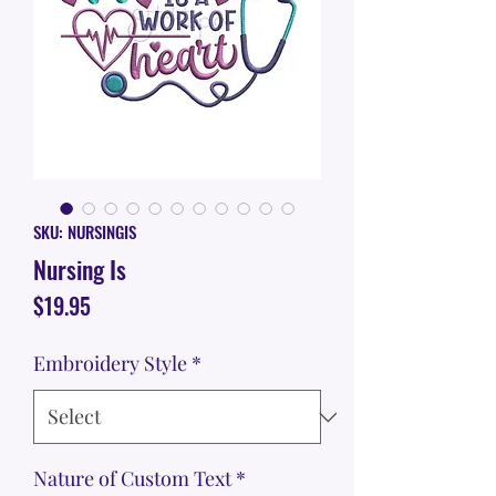
SKU: NURSINGIS
Nursing Is
Price
$19.95
Embroidery Style
*
Nature of Custom Text
*