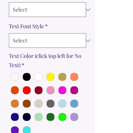
Text Font Style
*
Text Color (click top left for No
Text)
*