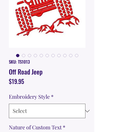
SKU: TS1013
Off Road Jeep
Price
$19.95
Embroidery Style
*
Nature of Custom Text
*