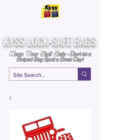
Over
25,000
Sold
Since 2009
Assembled & Inspected with care in the USA
KYSS LOCK-SAFE BAGS
D
K
Y
S
S
eep
our
tuff
afe
-
on't l
et a
S
B
S
G
D
wiped
ag
poil a
reat
ay!