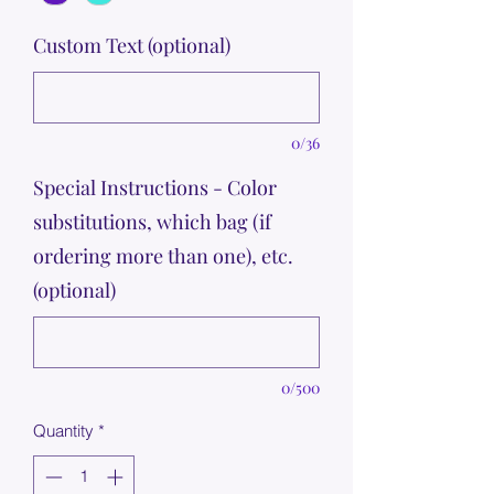
Custom Text (optional)
0/36
Special Instructions - Color
substitutions, which bag (if
ordering more than one), etc.
(optional)
0/500
Quantity
*