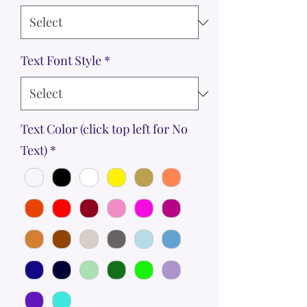
Text Font Style
*
Text Color (click top left for No
Text)
*