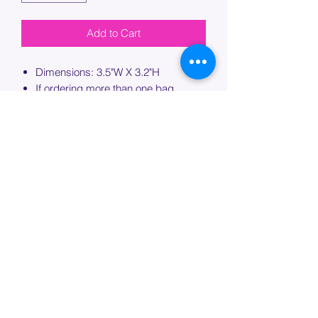
Add to Cart
Dimensions: 3.5"W X 3.2"H
If ordering more than one bag,
please specify which bag you would
like this embroidery applied to.
PROCESSING TIME
Please allow up to 7 days of additional
processing time for custom
embroidery.
Join our mailing list below and
get the inside scoop
on special sales and promotions.