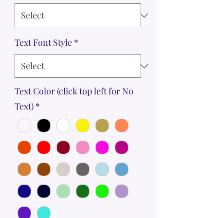
Text Font Style
*
Text Color (click top left for No
Text)
*