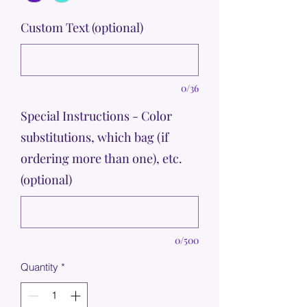
Custom Text (optional)
0/36
Special Instructions - Color
substitutions, which bag (if
ordering more than one), etc.
(optional)
0/500
Quantity
*