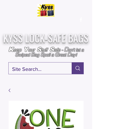
Over
25,000
Sold
Since 2009
Assembled & Inspected with care in the USA
KYSS LOCK-SAFE BAGS
D
K
Y
S
S
eep
our
tuff
afe
-
on't l
et a
S
B
S
G
D
wiped
ag
poil a
reat
ay!