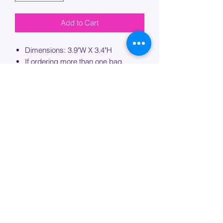
Add to Cart
Dimensions: 3.9"W X 3.4"H
If ordering more than one bag,
please specify which bag you would
like this embroidery applied to.
PROCESSING TIME
Please allow up to 7 days of additional
processing time for custom
embroidery.
Join our mailing list below and
get the inside scoop
on special sales and promotions.