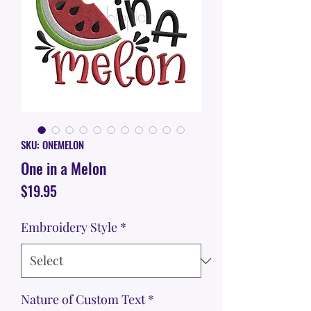
SKU: ONEMELON
One in a Melon
Price
$19.95
Embroidery Style
*
Nature of Custom Text
*