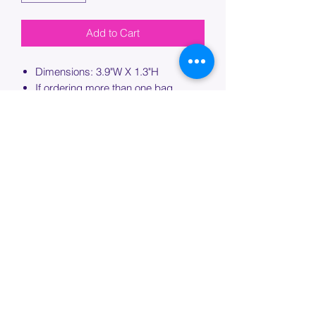
Add to Cart
Dimensions: 3.9"W X 1.3"H
If ordering more than one bag,
please specify which bag you would
like this embroidery applied to.
PROCESSING TIME
Please allow up to 7 days of additional
processing time for custom
embroidery.
Join our mailing list below and
get the inside scoop
on special sales and promotions.