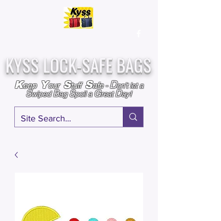
Over
25,000
Sold
Since 2009
Assembled & Inspected with care in the USA
KYSS LOCK-SAFE BAGS
D
K
Y
S
S
eep
our
tuff
afe
-
on't l
et a
S
B
S
G
D
wiped
ag
poil a
reat
ay!