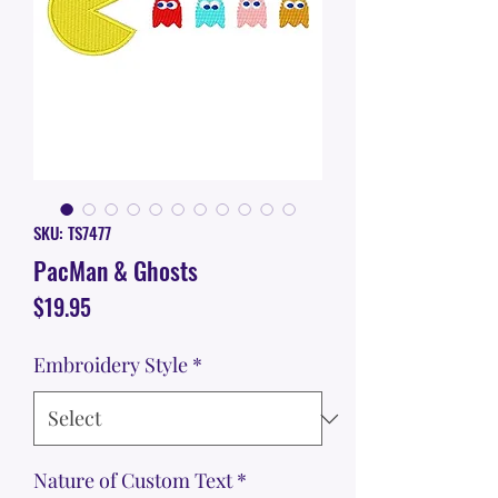
SKU: TS7477
PacMan & Ghosts
Price
$19.95
Embroidery Style
*
Nature of Custom Text
*