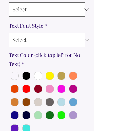
Text Font Style
*
Text Color (click top left for No
Text)
*