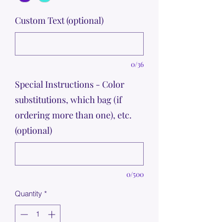
Custom Text (optional)
0/36
Special Instructions - Color
substitutions, which bag (if
ordering more than one), etc.
(optional)
0/500
Quantity
*