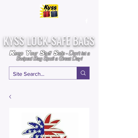
Over
25,000
Sold
Since 2009
Assembled & Inspected with care in the USA
KYSS LOCK-SAFE BAGS
D
K
Y
S
S
eep
our
tuff
afe
-
on't l
et a
S
B
S
G
D
wiped
ag
poil a
reat
ay!