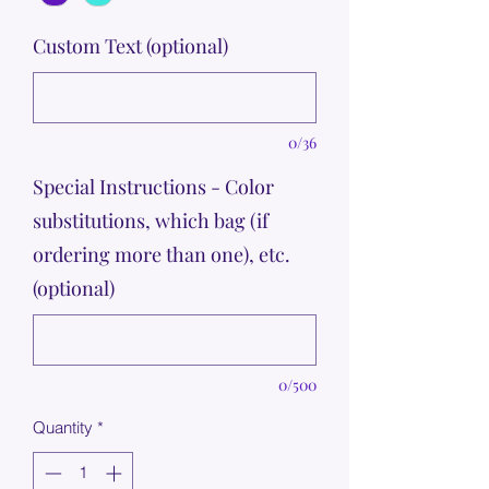
Custom Text (optional)
0/36
Special Instructions - Color
substitutions, which bag (if
ordering more than one), etc.
(optional)
0/500
Quantity
*