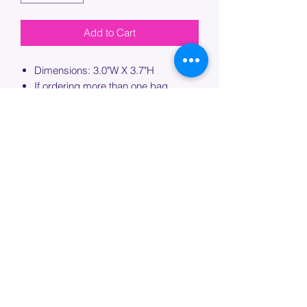
Add to Cart
Dimensions: 3.0"W X 3.7"H
If ordering more than one bag,
please specify which bag you would
like this embroidery applied to.
PROCESSING TIME
Please allow up to 7 days of additional
processing time for custom
embroidery.
Join our mailing list below and
get the inside scoop
on special sales and promotions.