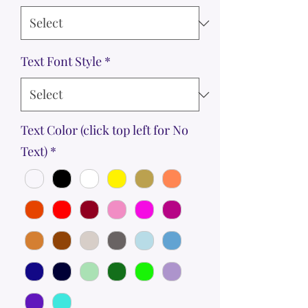
Text Font Style
*
Text Color (click top left for No
Text)
*