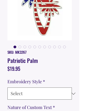
SKU: MK3267
Patriotic Palm
Price
$19.95
Embroidery Style
*
Nature of Custom Text
*