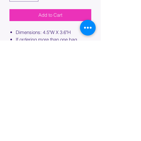
Add to Cart
Dimensions: 4.5"W X 3.6"H
If ordering more than one bag,
please specify which bag you would
like this embroidery applied to.
PROCESSING TIME
Please allow up to 7 days of additional
processing time for custom
embroidery.
Join our mailing list below and
get the inside scoop
on special sales and promotions.