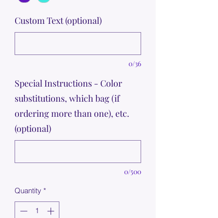
Custom Text (optional)
0/36
Special Instructions - Color
substitutions, which bag (if
ordering more than one), etc.
(optional)
0/500
Quantity
*