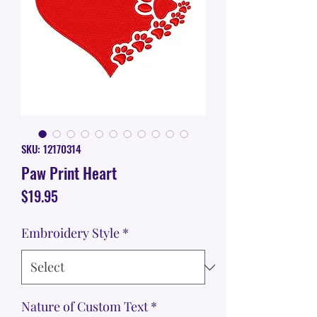
SKU: 12170314
Paw Print Heart
Price
$19.95
Embroidery Style
*
Nature of Custom Text
*