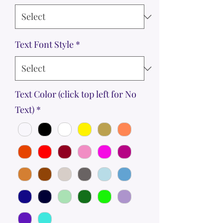
Text Font Style
*
Text Color (click top left for No
Text)
*