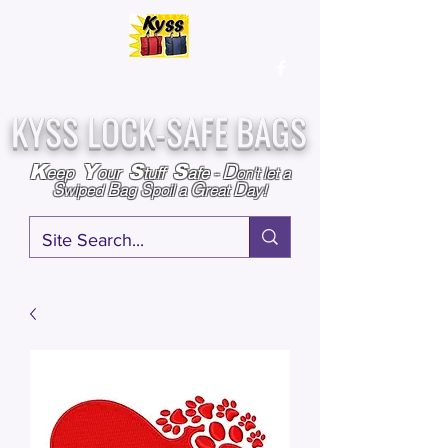
Over
25,000
Sold
Since 2009
Assembled & Inspected with care in the USA
KYSS LOCK-SAFE BAGS
D
K
Y
S
S
eep
our
tuff
afe
-
on't l
et a
S
B
S
G
D
wiped
ag
poil a
reat
ay!