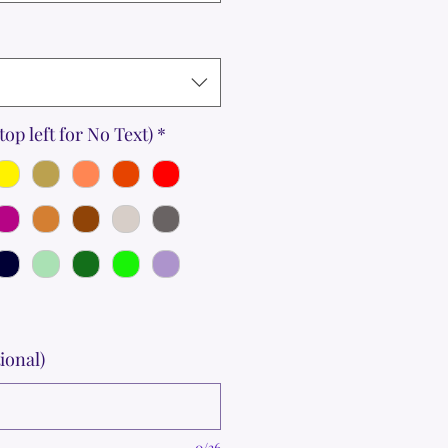
top left for No Text)
*
ional)
0/36