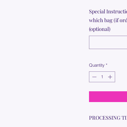
Special Instructi
which bag (if or
(optional)
Quantity
*
PROCESSING T