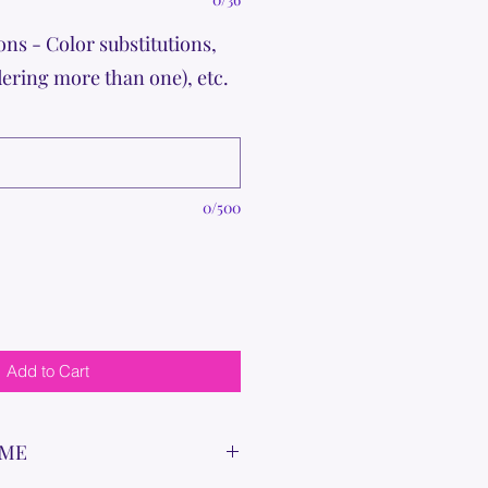
ons - Color substitutions,
dering more than one), etc.
0/500
Add to Cart
IME