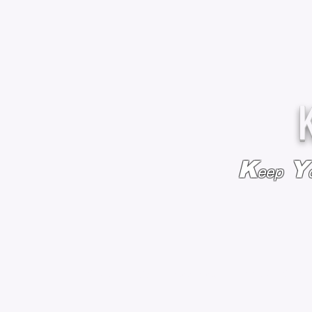
K
Y
eep
HOME
BAGS & BACKPACKS
ADD EMBROIDE