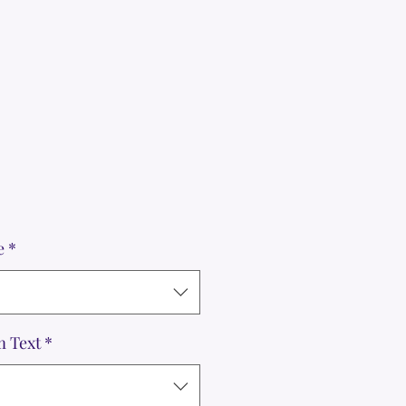
le
ice
e
*
m Text
*