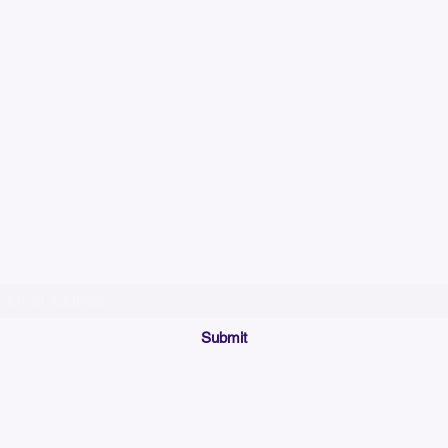
Please allow up to 7
time for custom em
Join our mailing list below and get the inside scoop
on special sales and promotions.
(Please make sure your email will accept future messages from
Sales@KyssBags.co
or check your bulk/spam mail folder periodically)
Submit