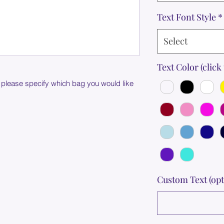
Text Font Style
*
Select
Text Color (click 
 please specify which bag you would like
Custom Text (opt