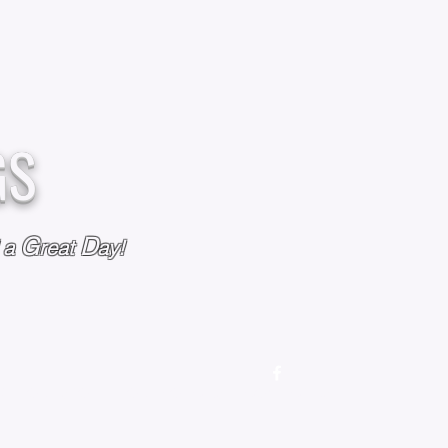
GS
G
D
l a
reat
ay!
M
OUR STORY
OUR POLICIES
CONTACT US