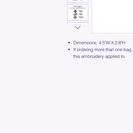
Dimensions: 4.5"W X 2.8"H
If ordering more than one bag,
this embroidery applied to.