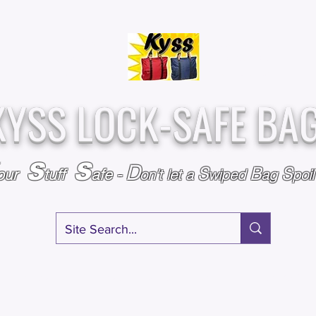
Over
Assembled &
25,000
Sold
Inspected with
Since 2009
care in the USA
KYSS LOCK-SAFE BA
S
S
D
S
B
S
our
tuff
afe
-
on't l
et a
wiped
ag
poi
RY
SPECIALS
GIFT CERTIFICATES
FAQ
AFFILIATE PROGRA