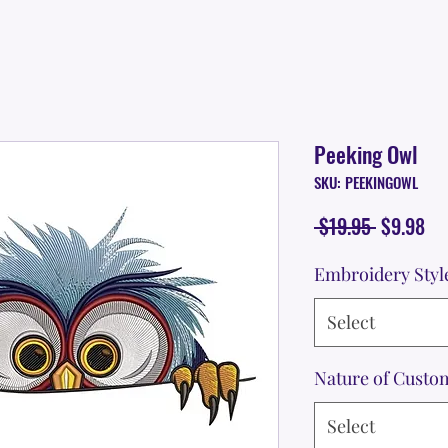
Peeking Owl
SKU: PEEKINGOWL
Regular
Sa
 $19.95 
$9.98
Price
Pr
Embroidery Styl
Select
Nature of Custo
Select