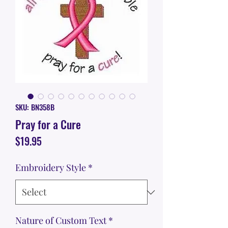
SKU: BN358B
Pray for a Cure
Price
$19.95
Embroidery Style
*
Nature of Custom Text
*