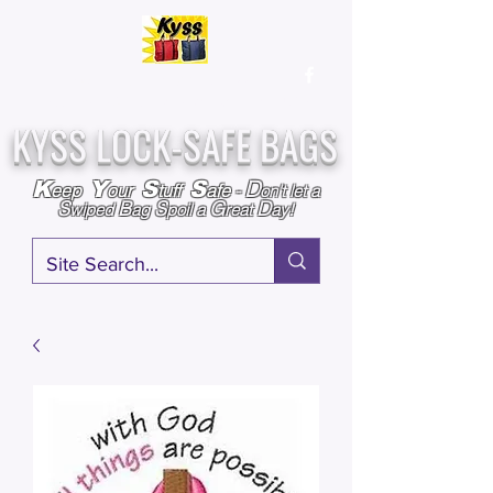
Over
25,000
Sold
Since 2009
Assembled & Inspected with care in the USA
KYSS LOCK-SAFE BAGS
D
K
Y
S
S
eep
our
tuff
afe
-
on't l
et a
S
B
S
G
D
wiped
ag
poil a
reat
ay!