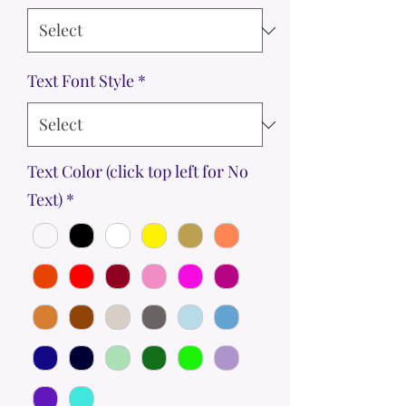
Text Font Style
*
Text Color (click top left for No
Text)
*