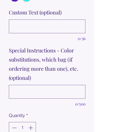
Custom Text (optional)
0/36
Special Instructions - Color
substitutions, which bag (if
ordering more than one), etc.
(optional)
0/500
Quantity
*