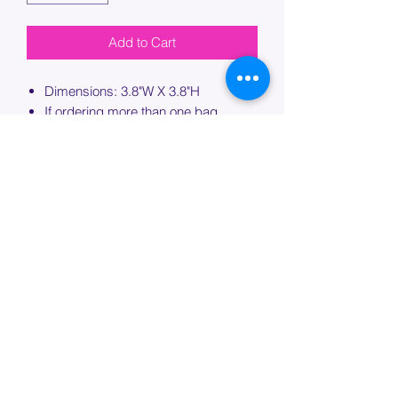
Add to Cart
Dimensions: 3.8"W X 3.8"H
If ordering more than one bag,
please specify which bag you would
like this embroidery applied to.
PROCESSING TIME
Please allow up to 7 days of additional
processing time for custom
embroidery.
Join our mailing list below and
get the inside scoop
on special sales and promotions.