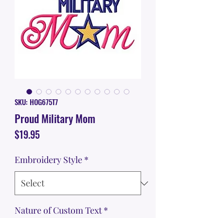
SKU: HOG675T7
Proud Military Mom
Price
$19.95
Embroidery Style
*
Nature of Custom Text
*