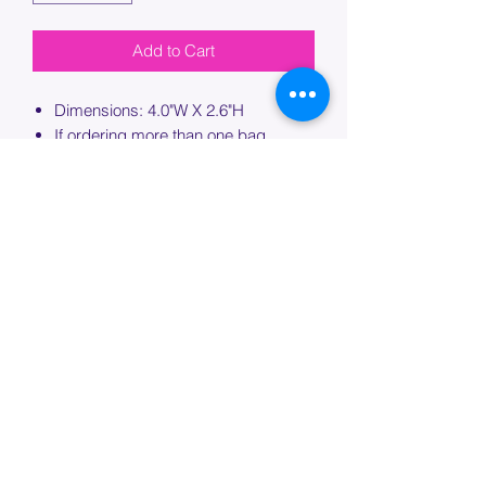
Add to Cart
Dimensions: 4.0"W X 2.6"H
If ordering more than one bag,
please specify which bag you would
like this embroidery applied to.
PROCESSING TIME
Please allow up to 7 days of additional
processing time for custom
embroidery.
Join our mailing list below and
get the inside scoop
on special sales and promotions.