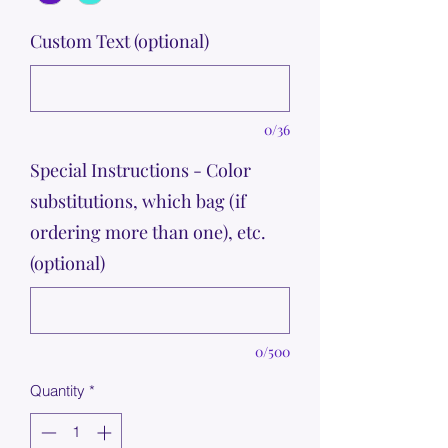
Custom Text (optional)
0/36
Special Instructions - Color
substitutions, which bag (if
ordering more than one), etc.
(optional)
0/500
Quantity
*