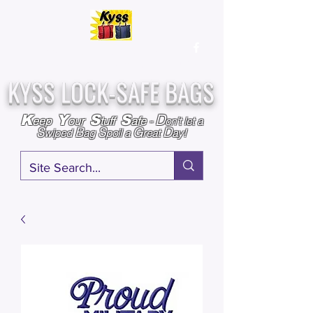
Over
25,000
Sold
Since 2009
Assembled & Inspected with care in the USA
KYSS LOCK-SAFE BAGS
D
K
Y
S
S
eep
our
tuff
afe
-
on't l
et a
S
B
S
G
D
wiped
ag
poil a
reat
ay!