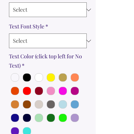
Text Font Style
*
Text Color (click top left for No
Text)
*