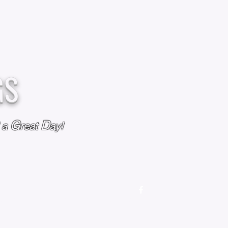
GS
G
D
l a
reat
ay!
M
OUR STORY
OUR POLICIES
CONTACT US