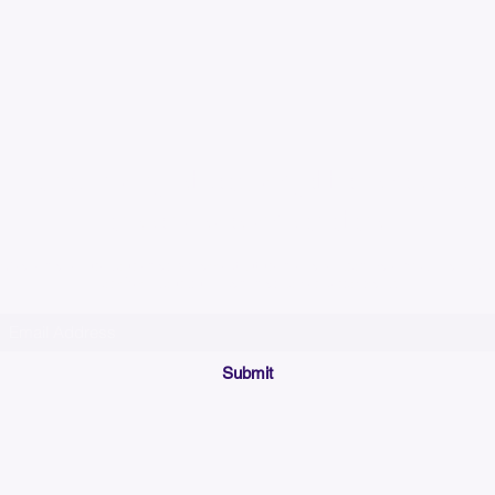
Please allow up to 7
time for custom em
Join our mailing list below and get the inside scoop
on special sales and promotions.
(Please make sure your email will accept future messages from
Sales@KyssBags.co
or check your bulk/spam mail folder periodically)
Submit