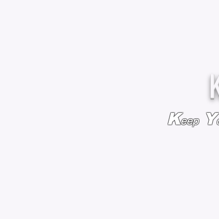
K
Y
eep
HOME
BAGS & BACKPACKS
ADD EMBROIDE