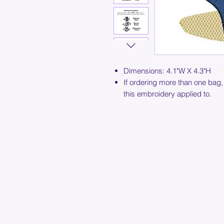
Dimensions: 4.1"W X 4.3"H
If ordering more than one bag,
this embroidery applied to.