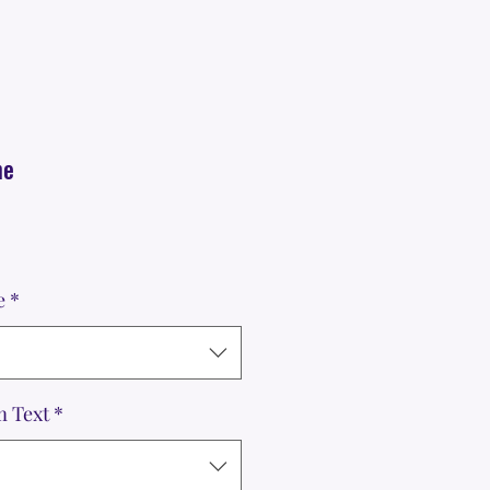
me
e
*
m Text
*