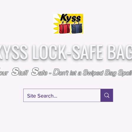
Over
Assembled &
25,000
Sold
Inspected with
Since 2009
care in the USA
KYSS LOCK-SAFE BA
S
S
D
S
B
S
our
tuff
afe
-
on't l
et a
wiped
ag
poi
RY
SPECIALS
GIFT CERTIFICATES
FAQ
AFFILIATE PROGRA