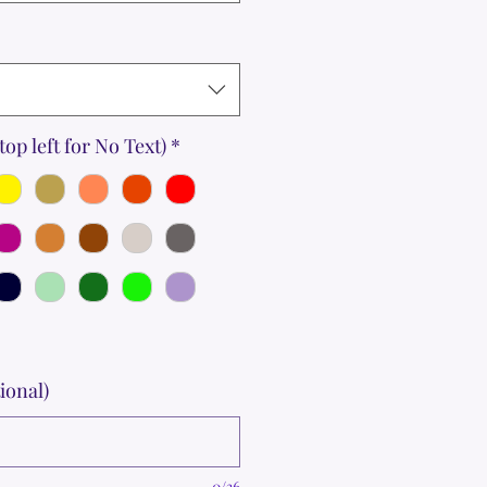
top left for No Text)
*
ional)
0/36