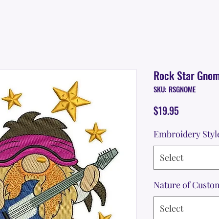
Rock Star Gno
SKU: RSGNOME
Price
$19.95
Embroidery Styl
Select
Nature of Custo
Select