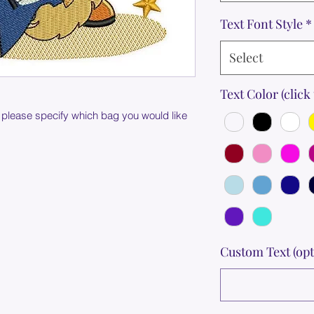
Text Font Style
*
Select
Text Color (click 
 please specify which bag you would like
Custom Text (opt