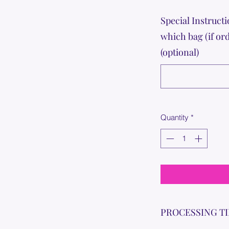
Special Instructi
which bag (if or
(optional)
Quantity
*
PROCESSING T