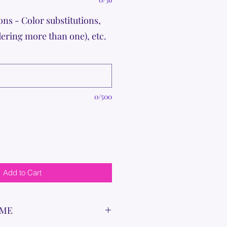
ons - Color substitutions,
dering more than one), etc.
0/500
Add to Cart
IME