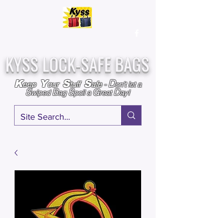
Over
25,000
Sold
Since 2009
Assembled & Inspected with care in the USA
KYSS LOCK-SAFE BAGS
D
K
Y
S
S
eep
our
tuff
afe
-
on't l
et a
S
B
S
G
D
wiped
ag
poil a
reat
ay!