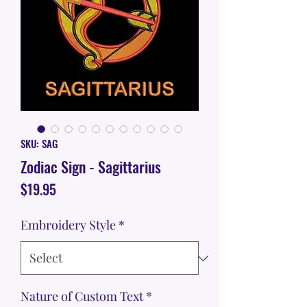
SKU: SAG
Zodiac Sign - Sagittarius
Price
$19.95
Embroidery Style
*
Nature of Custom Text
*