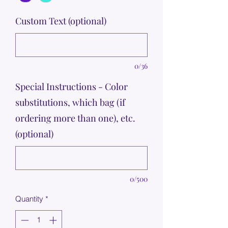
Custom Text (optional)
0/36
Special Instructions - Color
substitutions, which bag (if
ordering more than one), etc.
(optional)
0/500
Quantity
*