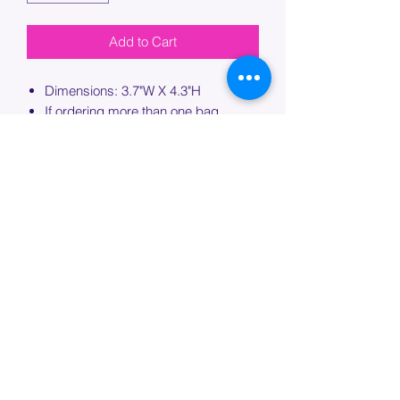
Add to Cart
Dimensions: 3.7"W X 4.3"H
If ordering more than one bag,
please specify which bag you would
like this embroidery applied to.
PROCESSING TIME
Please allow up to 7 days of additional
processing time for custom
embroidery.
Join our mailing list below and
get the inside scoop
on special sales and promotions.