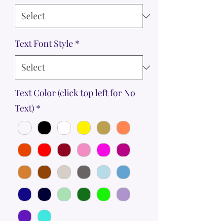
Text Font Style
*
Text Color (click top left for No
Text)
*