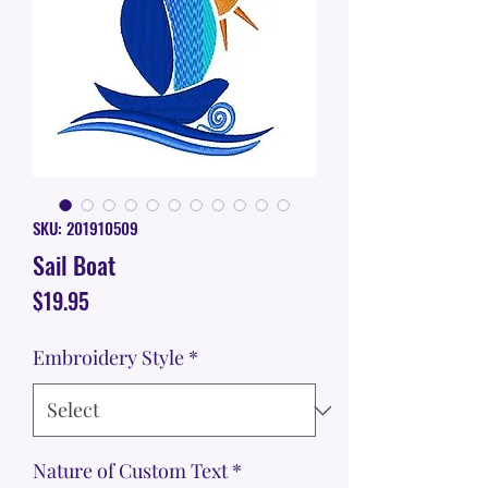
SKU: 201910509
Sail Boat
Price
$19.95
Embroidery Style
*
Nature of Custom Text
*