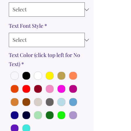
Text Font Style
*
Text Color (click top left for No
Text)
*