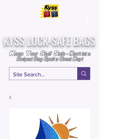
Over
25,000
Sold
Since 2009
Assembled & Inspected with care in the USA
KYSS LOCK-SAFE BAGS
D
K
Y
S
S
eep
our
tuff
afe
-
on't l
et a
S
B
S
G
D
wiped
ag
poil a
reat
ay!