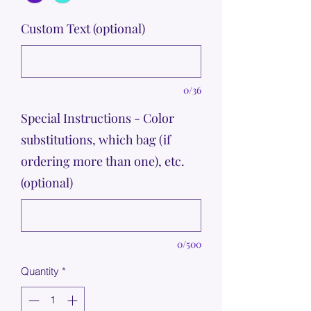
Custom Text (optional)
0/36
Special Instructions - Color
substitutions, which bag (if
ordering more than one), etc.
(optional)
0/500
Quantity
*