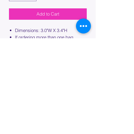
Add to Cart
Dimensions: 3.0"W X 3.4"H
If ordering more than one bag,
please specify which bag you would
like this embroidery applied to.
PROCESSING TIME
Please allow up to 7 days of additional
processing time for custom
embroidery.
Join our mailing list below and
get the inside scoop
on special sales and promotions.