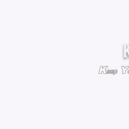
K
Y
eep
HOME
BAGS & BACKPACKS
ADD EMBROIDE