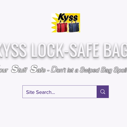
Over
Assembled &
25,000
Sold
Inspected with
Since 2009
care in the USA
KYSS LOCK-SAFE BA
S
S
D
S
B
S
our
tuff
afe
-
on't l
et a
wiped
ag
poi
RY
SPECIALS
GIFT CERTIFICATES
FAQ
AFFILIATE PROGRA