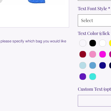
Text Font Style
*
Select
Text Color (click 
 please specify which bag you would like
Custom Text (opt