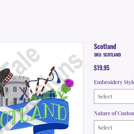
Scotland
SKU: SCOTLAND
Price
$19.95
Embroidery Styl
Select
Nature of Custo
Select