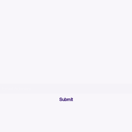
Please allow up to 7
time for custom em
Join our mailing list below and get the inside scoop
on special sales and promotions.
(Please make sure your email will accept future messages from
Sales@KyssBags.co
or check your bulk/spam mail folder periodically)
Submit