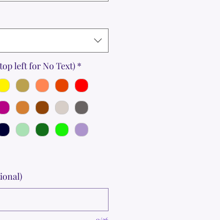
top left for No Text)
*
ional)
0/36