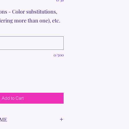
ons - Color substitutions,
dering more than one), etc.
0/500
Add to Cart
IME