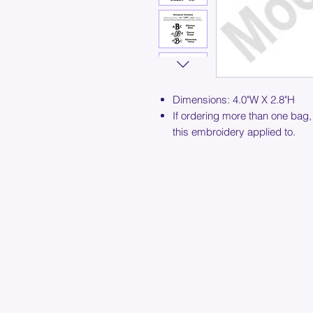
Dimensions: 4.0"W X 2.8"H
If ordering more than one bag,
this embroidery applied to.