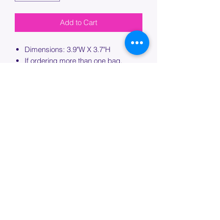
Add to Cart
Dimensions: 3.9"W X 3.7"H
If ordering more than one bag,
please specify which bag you would
like this embroidery applied to.
PROCESSING TIME
Please allow up to 7 days of additional
processing time for custom
embroidery.
Join our mailing list below and
get the inside scoop
on special sales and promotions.