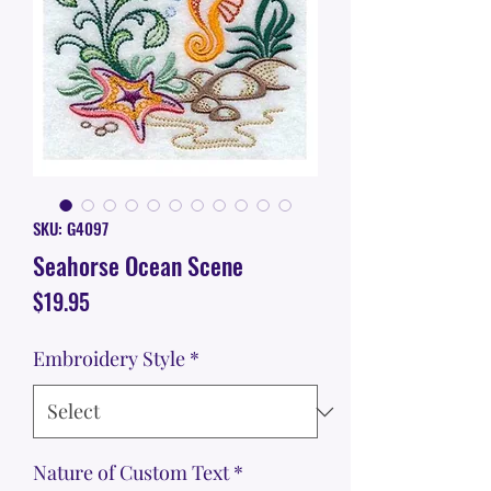
SKU: G4097
Seahorse Ocean Scene
Price
$19.95
Embroidery Style
*
Nature of Custom Text
*