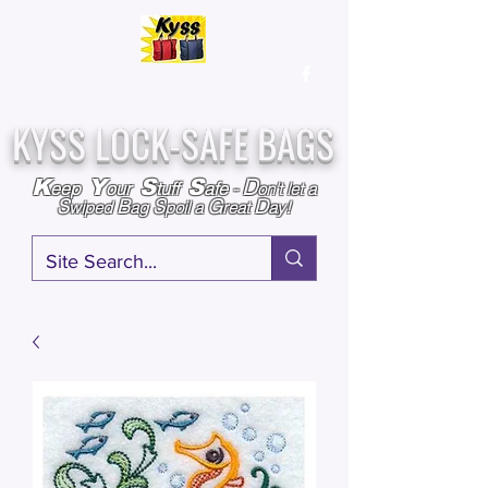
Over
25,000
Sold
Since 2009
Assembled & Inspected with care in the USA
KYSS LOCK-SAFE BAGS
D
K
Y
S
S
eep
our
tuff
afe
-
on't l
et a
S
B
S
G
D
wiped
ag
poil a
reat
ay!