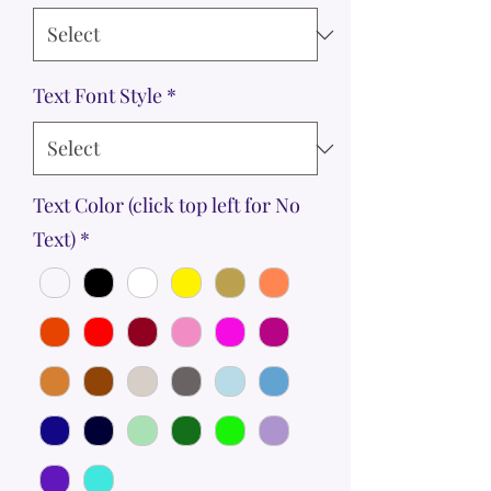
Text Font Style
*
Text Color (click top left for No
Text)
*