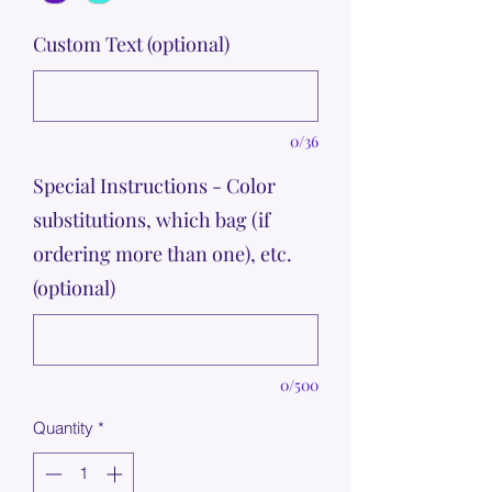
Custom Text (optional)
0/36
Special Instructions - Color
substitutions, which bag (if
ordering more than one), etc.
(optional)
0/500
Quantity
*