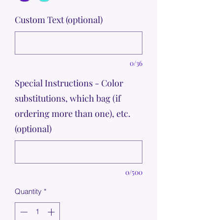
Custom Text (optional)
0/36
Special Instructions - Color
substitutions, which bag (if
ordering more than one), etc.
(optional)
0/500
Quantity
*