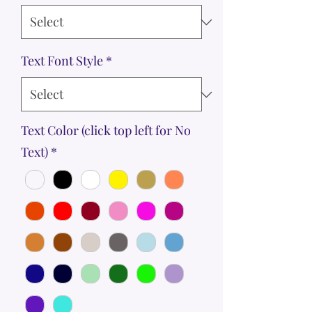
Text Font Style
*
Text Color (click top left for No
Text)
*