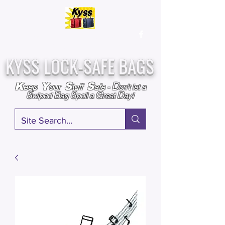
Over
25,000
Sold
Since 2009
Assembled & Inspected with care in the USA
KYSS LOCK-SAFE BAGS
D
K
Y
S
S
eep
our
tuff
afe
-
on't l
et a
S
B
S
G
D
wiped
ag
poil a
reat
ay!