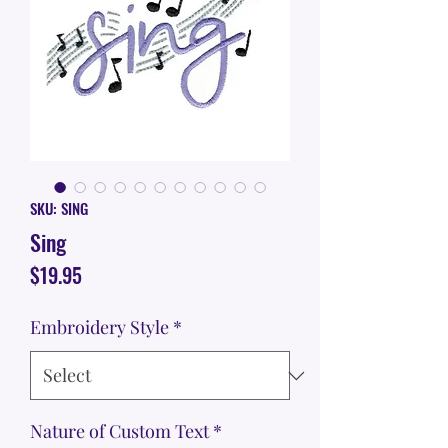
SKU: SING
Sing
Price
$19.95
Embroidery Style
*
Nature of Custom Text
*