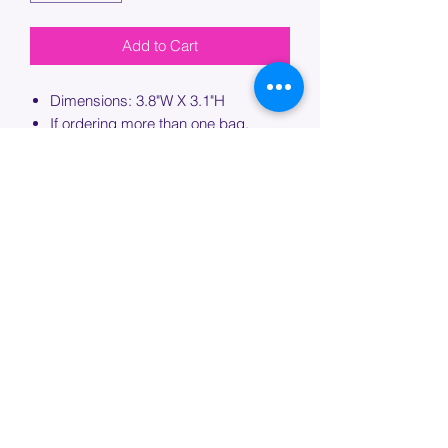
Add to Cart
Dimensions: 3.8"W X 3.1"H
If ordering more than one bag,
please specify which bag you would
like this embroidery applied to.
PROCESSING TIME
Please allow up to 7 days of additional
processing time for custom
embroidery.
Join our mailing list below and
get the inside scoop
on special sales and promotions.