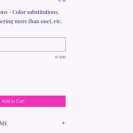
ons - Color substitutions,
dering more than one), etc.
0/500
Add to Cart
IME