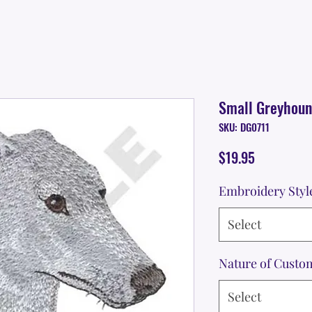
Small Greyhou
SKU: DG0711
Price
$19.95
Embroidery Styl
Select
Nature of Custo
Select