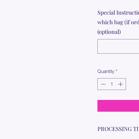
Special Instructi
which bag (if or
(optional)
Quantity
*
PROCESSING T