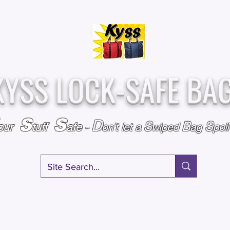
Over
Assembled &
25,000
Sold
Inspected with
Since 2009
care in the USA
KYSS LOCK-SAFE BA
S
S
D
S
B
S
our
tuff
afe
-
on't l
et a
wiped
ag
poi
RY
SPECIALS
GIFT CERTIFICATES
FAQ
AFFILIATE PROGRA