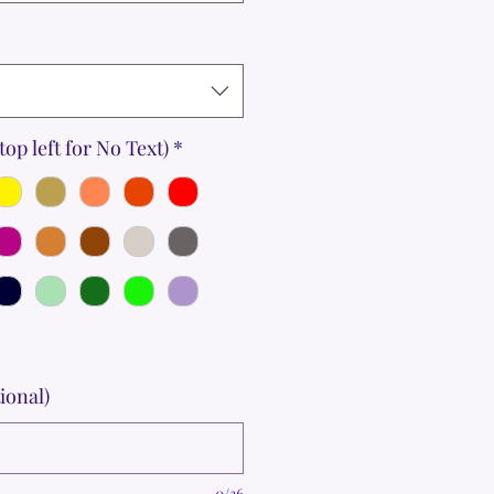
top left for No Text)
*
ional)
0/36