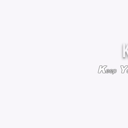
K
Y
eep
HOME
BAGS & BACKPACKS
ADD EMBROIDE