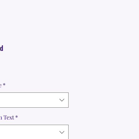
nd
e
*
m Text
*