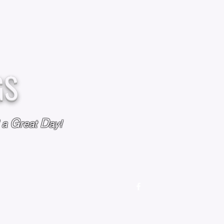
GS
G
D
l a
reat
ay!
M
OUR STORY
OUR POLICIES
CONTACT US