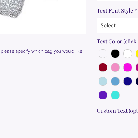
Text Font Style
*
Select
Text Color (click 
 please specify which bag you would like
Custom Text (opt