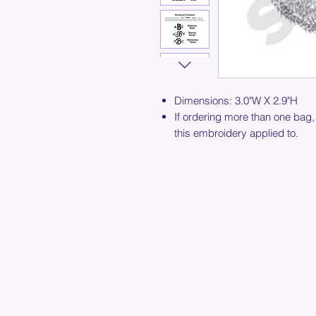
Dimensions: 3.0"W X 2.9"H
If ordering more than one bag,
this embroidery applied to.