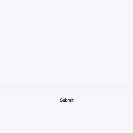
Please allow up to 7
time for custom em
Join our mailing list below and get the inside scoop
on special sales and promotions.
(Please make sure your email will accept future messages from
Sales@KyssBags.co
or check your bulk/spam mail folder periodically)
Submit