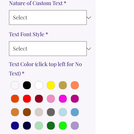
Nature of Custom Text
*
Text Font Style
*
Text Color (click top left for No
Text)
*