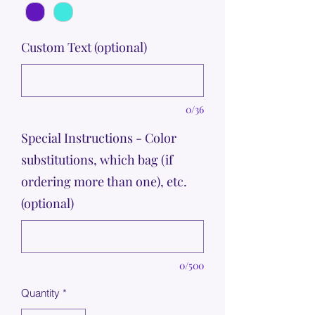
Custom Text (optional)
0/36
Special Instructions - Color
substitutions, which bag (if
ordering more than one), etc.
(optional)
0/500
Quantity
*