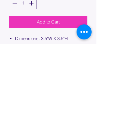
Add to Cart
Dimensions: 3.5"W X 3.5"H
If ordering more than one bag,
please specify which bag you would
like this embroidery applied to.
PROCESSING TIME
Please allow up to 7 days of additional
processing time for custom
embroidery.
Join our mailing list below and
get the inside scoop