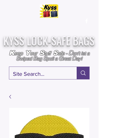
Over
25,000
Sold
Since 2009
Assembled & Inspected with care in the USA
KYSS LOCK-SAFE BAGS
D
K
Y
S
S
eep
our
tuff
afe
-
on't l
et a
S
B
S
G
D
wiped
ag
poil a
reat
ay!