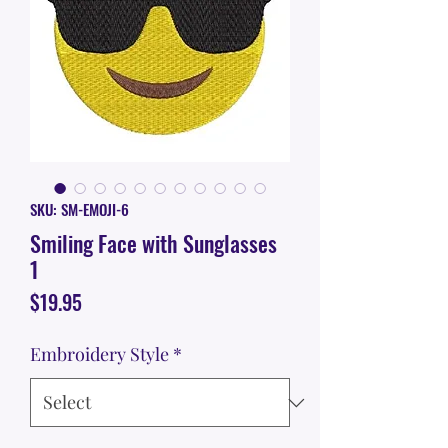
SKU: SM-EMOJI-6
Smiling Face with Sunglasses
1
Price
$19.95
Embroidery Style
*