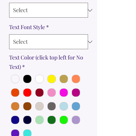
Text Font Style
*
Text Color (click top left for No
Text)
*