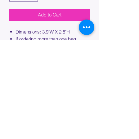
Add to Cart
Dimensions: 3.9"W X 2.8"H
If ordering more than one bag,
please specify which bag you would
like this embroidery applied to.
PROCESSING TIME
Please allow up to 7 days of additional
processing time for custom
embroidery.
Join our mailing list below and
get the inside scoop
on special sales and promotions.