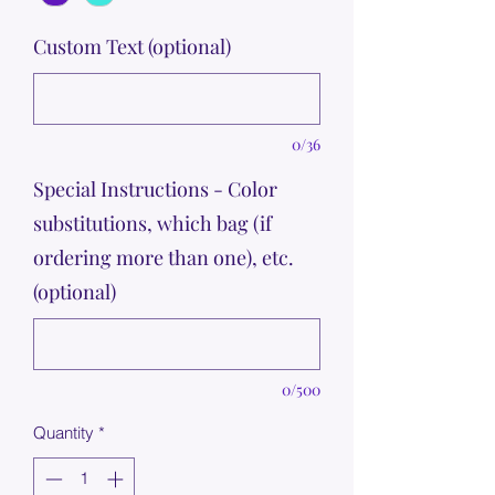
Custom Text (optional)
0/36
Special Instructions - Color
substitutions, which bag (if
ordering more than one), etc.
(optional)
0/500
Quantity
*