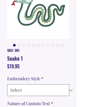
SKU: SN1
Snake 1
Price
$19.95
Embroidery Style
*
Nature of Custom Text
*