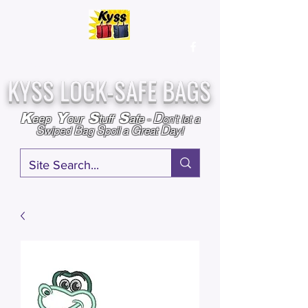
Over
25,000
Sold
Since 2009
Assembled & Inspected with care in the USA
KYSS LOCK-SAFE BAGS
D
K
Y
S
S
eep
our
tuff
afe
-
on't l
et a
S
B
S
G
D
wiped
ag
poil a
reat
ay!