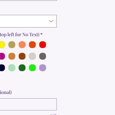
top left for No Text)
*
ional)
0/36