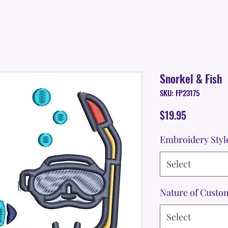
Snorkel & Fish
SKU: FP23175
Price
$19.95
Embroidery Styl
Select
Nature of Custo
Select