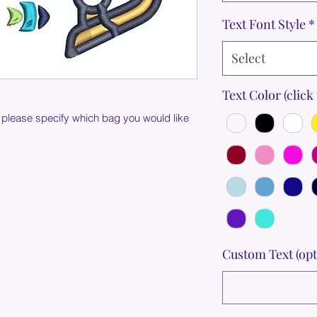
Text Font Style
*
Select
Text Color (click 
 please specify which bag you would like
Custom Text (opt