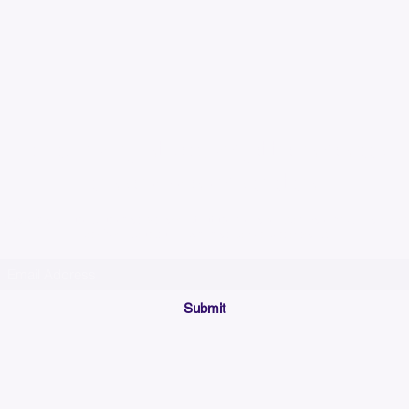
Please allow up to 7
time for custom em
Join our mailing list below and get the inside scoop
on special sales and promotions.
(Please make sure your email will accept future messages from
Sales@KyssBags.co
or check your bulk/spam mail folder periodically)
Submit