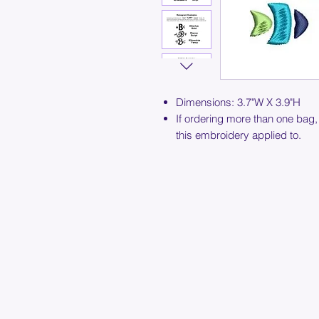
Dimensions: 3.7"W X 3.9"H
If ordering more than one bag,
this embroidery applied to.