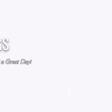
GS
G
D
l a
reat
ay!
M
OUR STORY
OUR POLICIES
CONTACT US