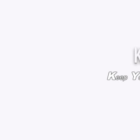
K
Y
eep
HOME
BAGS & BACKPACKS
ADD EMBROIDE