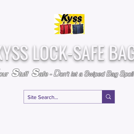
Over
Assembled &
25,000
Sold
Inspected with
Since 2009
care in the USA
KYSS LOCK-SAFE BA
S
S
D
S
B
S
our
tuff
afe
-
on't l
et a
wiped
ag
poi
RY
SPECIALS
GIFT CERTIFICATES
FAQ
AFFILIATE PROGRA