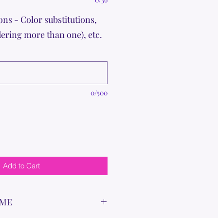
ons - Color substitutions,
dering more than one), etc.
0/500
Add to Cart
IME