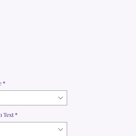
e
*
m Text
*