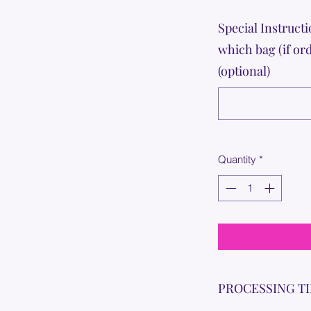
Special Instructi
which bag (if or
(optional)
Quantity
*
PROCESSING T