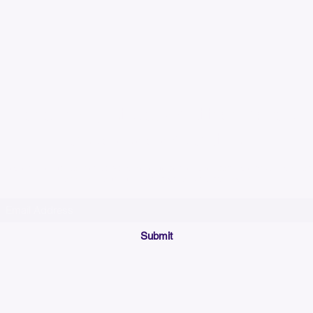
Please allow up to 7
time for custom em
Join our mailing list below and get the inside scoop
on special sales and promotions.
(Please make sure your email will accept future messages from
Sales@KyssBags.co
or check your bulk/spam mail folder periodically)
Submit