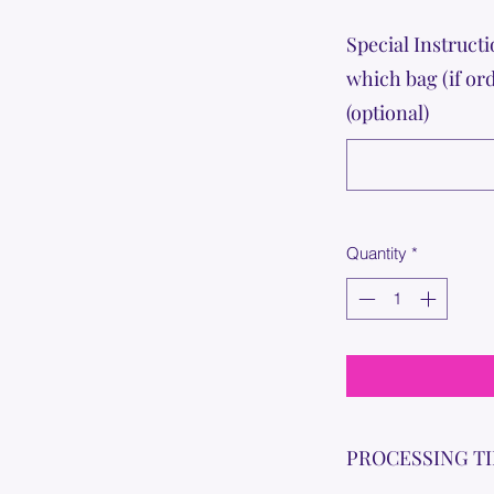
Special Instructi
which bag (if or
(optional)
Quantity
*
PROCESSING T