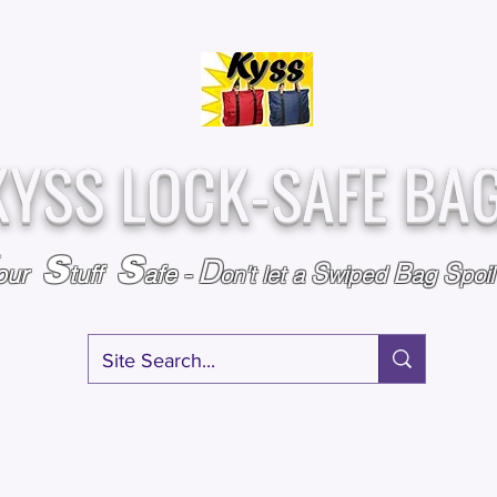
Over
Assembled &
25,000
Sold
Inspected with
Since 2009
care in the USA
KYSS LOCK-SAFE BA
S
S
D
S
B
S
our
tuff
afe
-
on't l
et a
wiped
ag
poi
RY
SPECIALS
GIFT CERTIFICATES
FAQ
AFFILIATE PROGRA