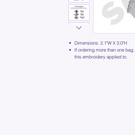
Dimensions: 2.1"W X 3.0"H
If ordering more than one bag,
this embroidery applied to.