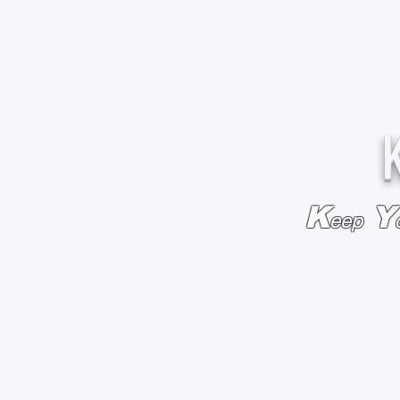
K
Y
eep
HOME
BAGS & BACKPACKS
ADD EMBROIDE