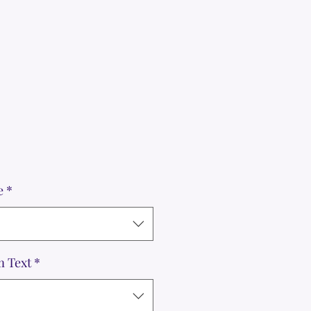
e
*
m Text
*