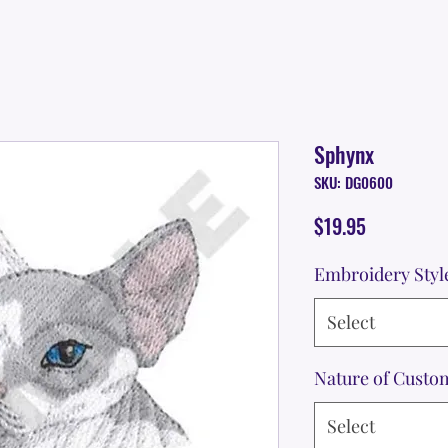
Sphynx
SKU: DG0600
Price
$19.95
Embroidery Styl
Select
Nature of Custo
Select