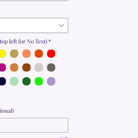
top left for No Text)
*
ional)
0/36