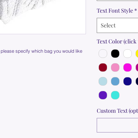
Text Font Style
*
Select
Text Color (click 
 please specify which bag you would like
Custom Text (opt