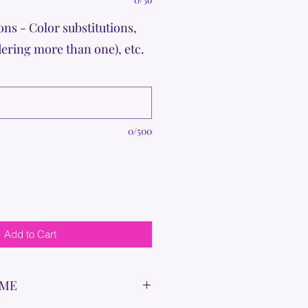
ons - Color substitutions,
dering more than one), etc.
0/500
Add to Cart
IME