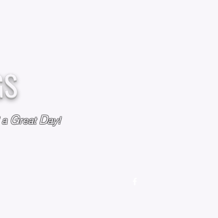
GS
G
D
l a
reat
ay!
M
OUR STORY
OUR POLICIES
CONTACT US