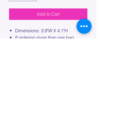
Add to Cart
Dimensions: 3.9"W X 4.1"H
If ordering more than one bag,
please specify which bag you would
like this embroidery applied to.
PROCESSING TIME
Please allow up to 7 days of additional
processing time for custom
embroidery.
Join our mailing list below and
get the inside scoop
on special sales and promotions.