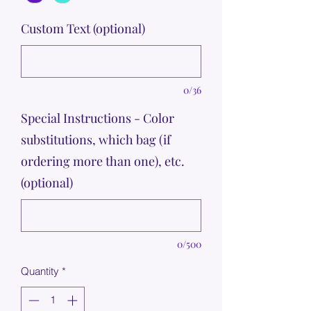
Custom Text (optional)
0/36
Special Instructions - Color
substitutions, which bag (if
ordering more than one), etc.
(optional)
0/500
Quantity
*