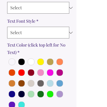
Text Font Style
*
Text Color (click top left for No
Text)
*