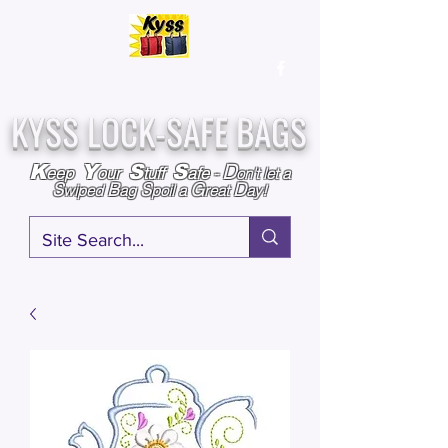
Over
25,000
Sold
Since 2009
Assembled & Inspected with care in the USA
KYSS LOCK-SAFE BAGS
D
K
Y
S
S
eep
our
tuff
afe
-
on't l
et a
S
B
S
G
D
wiped
ag
poil a
reat
ay!