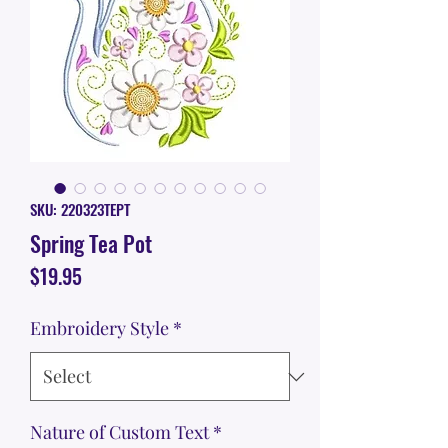
SKU: 220323TEPT
Spring Tea Pot
Price
$19.95
Embroidery Style
*
Nature of Custom Text
*