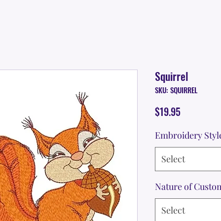
Squirrel
SKU: SQUIRREL
Price
$19.95
Embroidery Styl
Select
Nature of Custo
Select