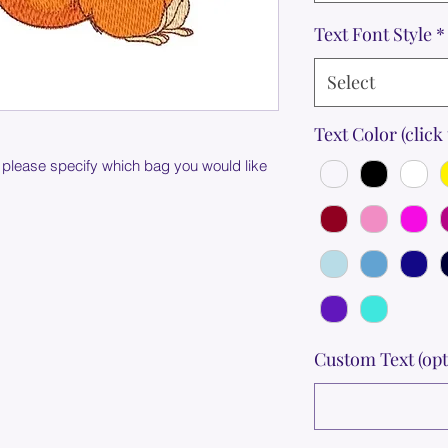
Text Font Style
*
Select
Text Color (click 
 please specify which bag you would like
Custom Text (opt