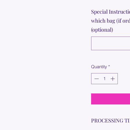
Special Instructi
which bag (if or
(optional)
Quantity
*
PROCESSING T