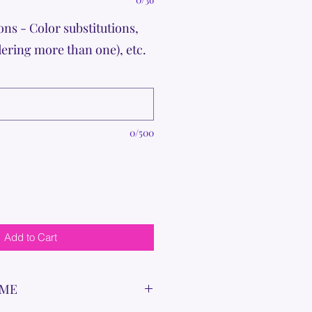
ons - Color substitutions,
dering more than one), etc.
0/500
Add to Cart
IME