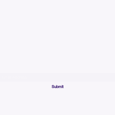
Please allow up to 7
time for custom em
Join our mailing list below and get the inside scoop
on special sales and promotions.
(Please make sure your email will accept future messages from
Sales@KyssBags.co
or check your bulk/spam mail folder periodically)
Submit