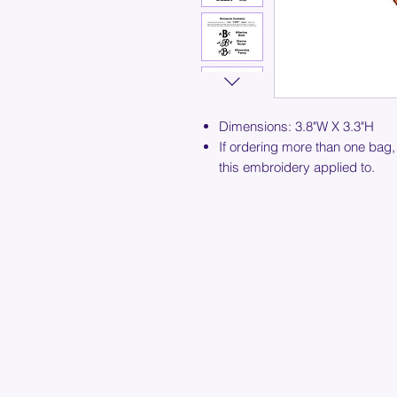
Dimensions: 3.8"W X 3.3"H
If ordering more than one bag,
this embroidery applied to.