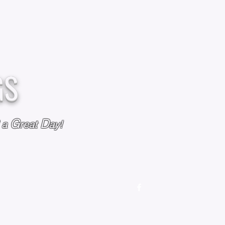
GS
G
D
l a
reat
ay!
M
OUR STORY
OUR POLICIES
CONTACT US