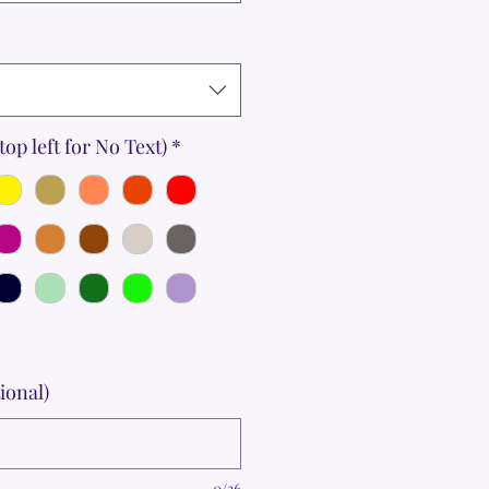
top left for No Text)
*
ional)
0/36