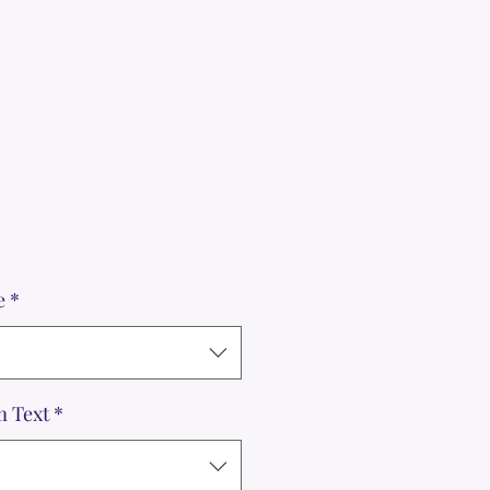
e
*
m Text
*