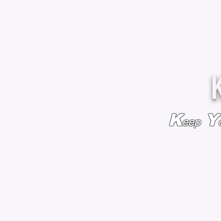
K
Y
eep
HOME
BAGS & BACKPACKS
ADD EMBROIDE