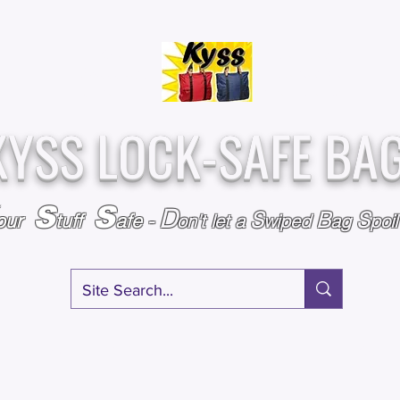
Over
Assembled &
25,000
Sold
Inspected with
Since 2009
care in the USA
KYSS LOCK-SAFE BA
S
S
D
S
B
S
our
tuff
afe
-
on't l
et a
wiped
ag
poi
RY
SPECIALS
GIFT CERTIFICATES
FAQ
AFFILIATE PROGRA