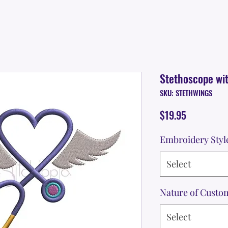
Stethoscope wi
SKU: STETHWINGS
Price
$19.95
Embroidery Styl
Select
Nature of Custo
Select