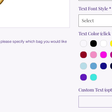
Text Font Style
*
Select
Text Color (click 
 please specify which bag you would like
Custom Text (opt