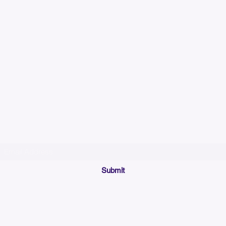
Please allow up to 7
time for custom em
Join our mailing list below and get the inside scoop
on special sales and promotions.
(Please make sure your email will accept future messages from
Sales@KyssBags.co
or check your bulk/spam mail folder periodically)
Submit