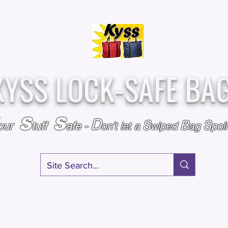
Over
Assembled &
25,000
Sold
Inspected with
Since 2009
care in the USA
KYSS LOCK-SAFE BA
S
S
D
S
B
S
our
tuff
afe
-
on't l
et a
wiped
ag
poi
RY
SPECIALS
GIFT CERTIFICATES
FAQ
AFFILIATE PROGRA