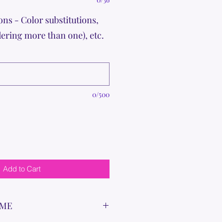
ons - Color substitutions,
dering more than one), etc.
0/500
Add to Cart
IME