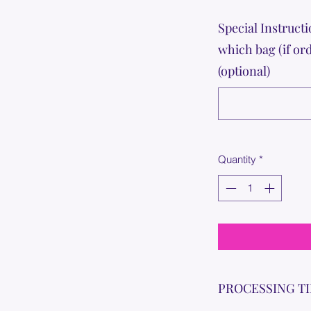
Special Instructi
which bag (if or
(optional)
Quantity
*
PROCESSING T