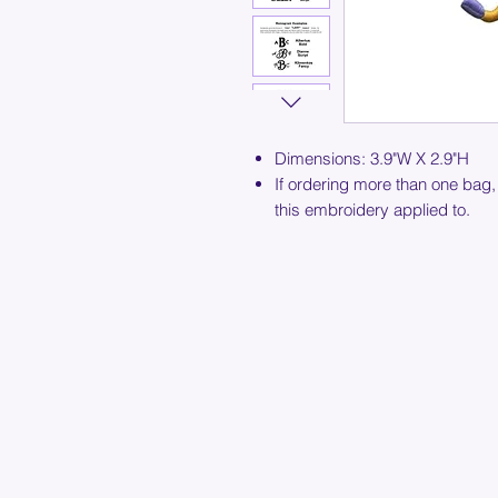
Dimensions: 3.9"W X 2.9"H
If ordering more than one bag,
this embroidery applied to.