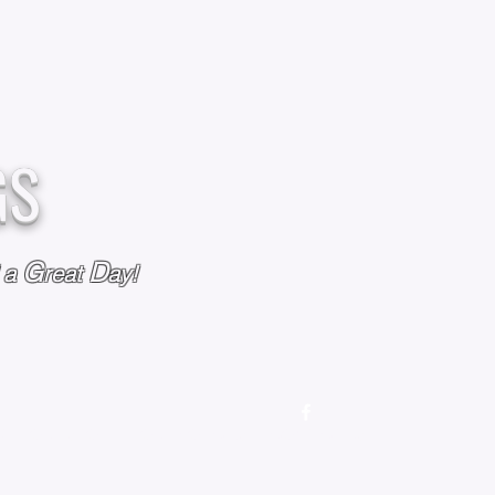
GS
G
D
l a
reat
ay!
M
OUR STORY
OUR POLICIES
CONTACT US