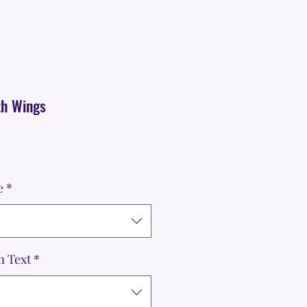
th Wings
e
*
m Text
*