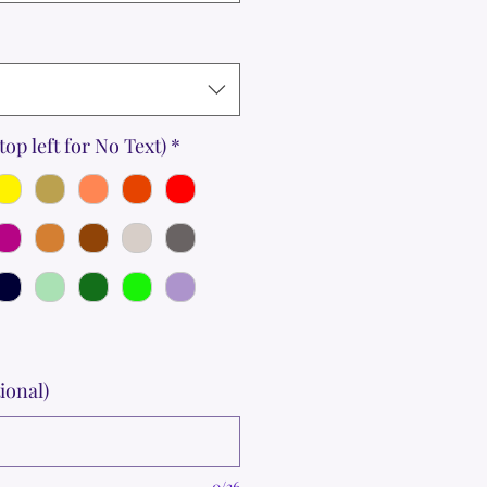
top left for No Text)
*
ional)
0/36