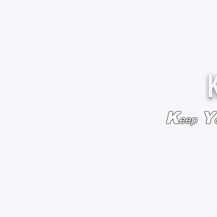
K
Y
eep
HOME
BAGS & BACKPACKS
ADD EMBROIDE