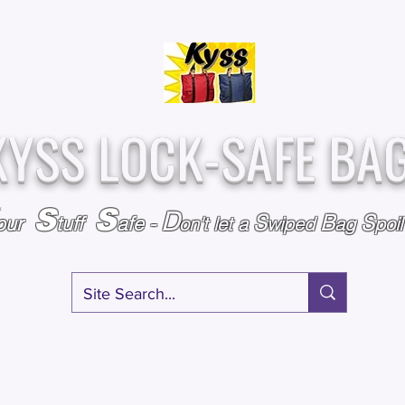
Over
Assembled &
25,000
Sold
Inspected with
Since 2009
care in the USA
KYSS LOCK-SAFE BA
S
S
D
S
B
S
our
tuff
afe
-
on't l
et a
wiped
ag
poi
RY
SPECIALS
GIFT CERTIFICATES
FAQ
AFFILIATE PROGRA