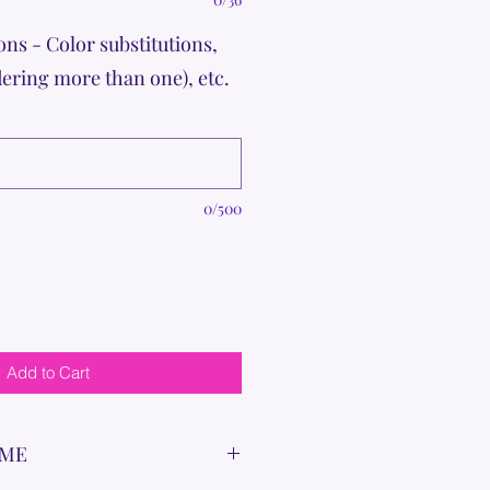
ons - Color substitutions,
dering more than one), etc.
0/500
Add to Cart
IME