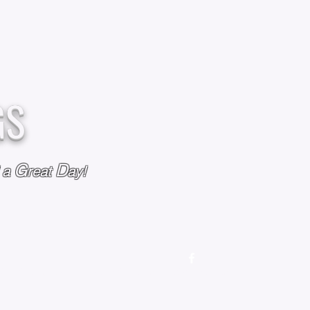
GS
G
D
l a
reat
ay!
M
OUR STORY
OUR POLICIES
CONTACT US