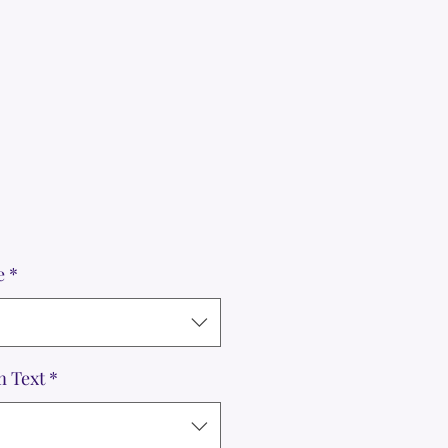
e
*
m Text
*