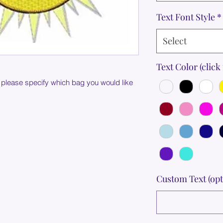
Text Font Style
*
Select
Text Color (click 
 please specify which bag you would like
Custom Text (opt