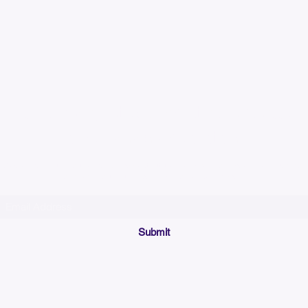
Please allow up to 7
time for custom em
Join our mailing list below and get the inside scoop
on special sales and promotions.
(Please make sure your email will accept future messages from
Sales@KyssBags.co
or check your bulk/spam mail folder periodically)
Submit