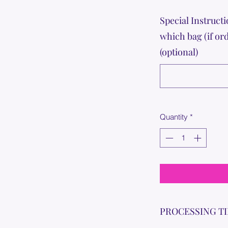
Special Instructi
which bag (if or
(optional)
Quantity
*
PROCESSING T