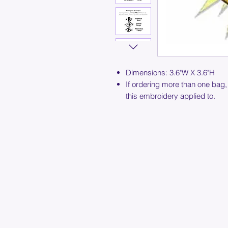
Dimensions: 3.6"W X 3.6"H
If ordering more than one bag,
this embroidery applied to.