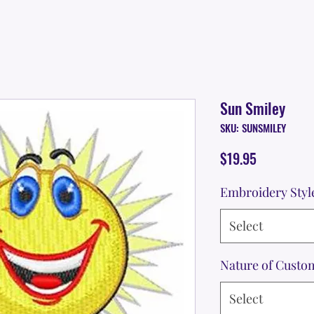
Sun Smiley
SKU: SUNSMILEY
Price
$19.95
Embroidery Styl
Select
Nature of Custo
Select