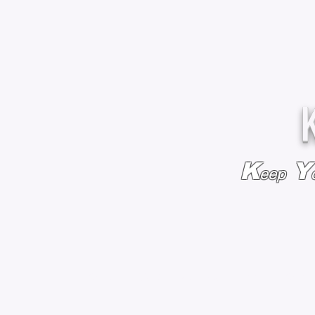
K
Y
eep
HOME
BAGS & BACKPACKS
ADD EMBROIDE