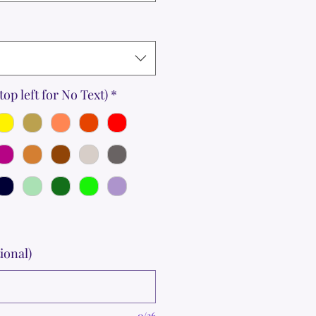
top left for No Text)
*
ional)
0/36