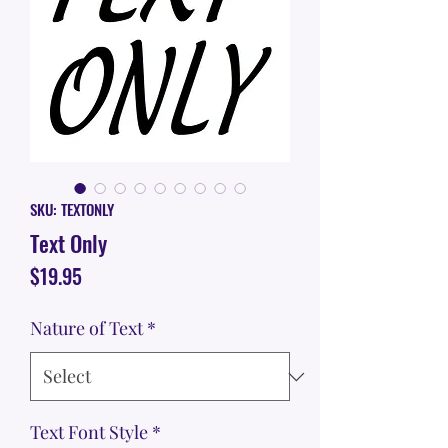
SKU: TEXTONLY
Text Only
Price
$19.95
Nature of Text
*
Text Font Style
*