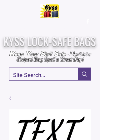
Over
25,000
Sold
Since 2009
Assembled & Inspected with care in the USA
KYSS LOCK-SAFE BAGS
D
K
Y
S
S
eep
our
tuff
afe
-
on't l
et a
S
B
S
G
D
wiped
ag
poil a
reat
ay!