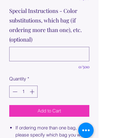
Special Instructions - Color
substitutions, which bag (if
ordering more than one), etc.
(optional)
0/500
Quantity
*
Add to Cart
If ordering more than one bag,
please specify which bag you would