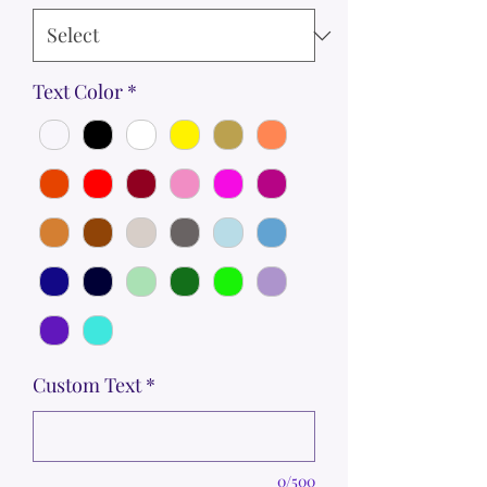
Text Color
*
Custom Text
*
0/500