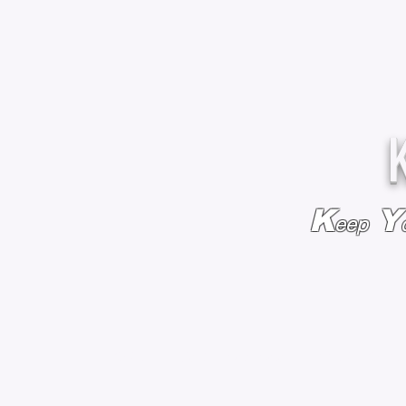
K
Y
eep
HOME
BAGS & BACKPACKS
ADD EMBROIDE