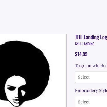
THE Landing Lo
SKU: LANDING
Price
$14.95
To go on which o
Select
Embroidery Styl
Select