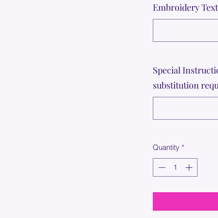
Embroidery Text 
Special Instructi
substitution requ
Quantity
*