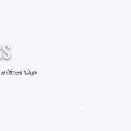
GS
G
D
l a
reat
ay!
M
OUR STORY
OUR POLICIES
CONTACT US