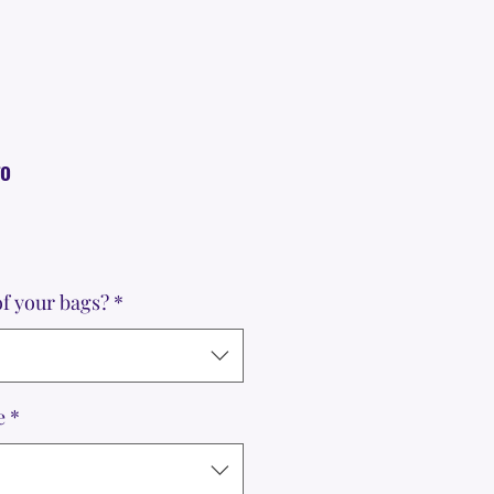
go
f your bags?
*
e
*