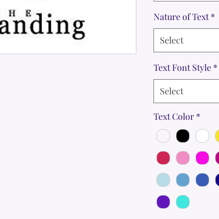
Nature of Text
*
Select
Text Font Style
*
Select
Text Color
*