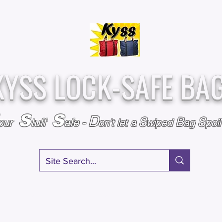
Over
Assembled &
25,000
Sold
Inspected with
Since 2009
care in the USA
KYSS LOCK-SAFE BA
S
S
D
S
B
S
our
tuff
afe
-
on't l
et a
wiped
ag
poi
RY
SPECIALS
GIFT CERTIFICATES
FAQ
AFFILIATE PROGRA