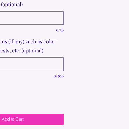
(optional)
0/36
ons (if any) such as color
ests, etc. (optional)
0/500
Add to Cart