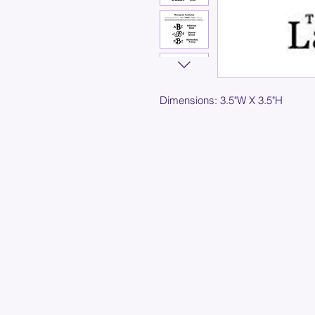
Dimensions: 3.5"W X 3.5"H