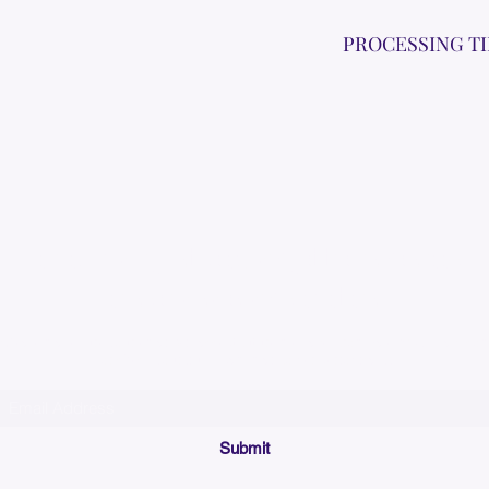
PROCESSING T
Please allow up to 7
time for custom em
Join our mailing list below and get the inside scoop
on special sales and promotions.
(Please make sure your email will accept future messages from
Sales@KyssBags.co
or check your bulk/spam mail folder periodically)
Submit