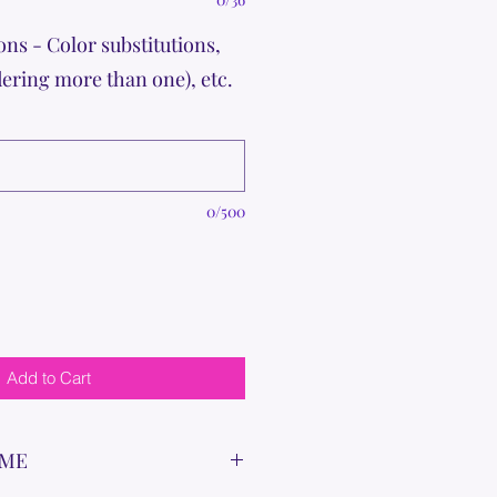
ons - Color substitutions,
dering more than one), etc.
0/500
Add to Cart
IME