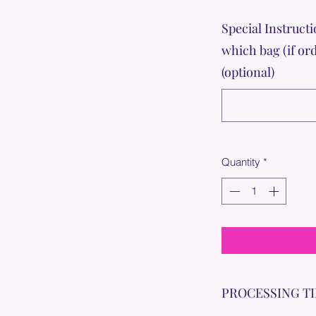
Special Instructi
which bag (if or
(optional)
Quantity
*
PROCESSING T