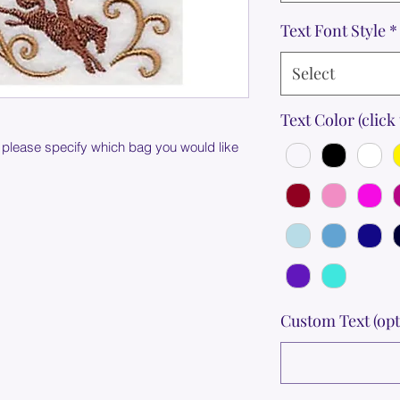
Text Font Style
*
Select
Text Color (click 
 please specify which bag you would like
Custom Text (opt