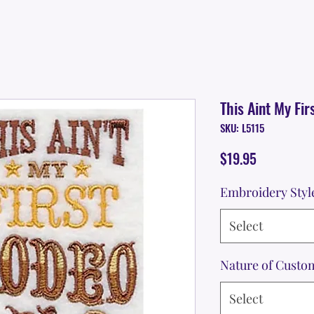
This Aint My Fir
SKU: L5115
Price
$19.95
Embroidery Styl
Select
Nature of Custo
Select