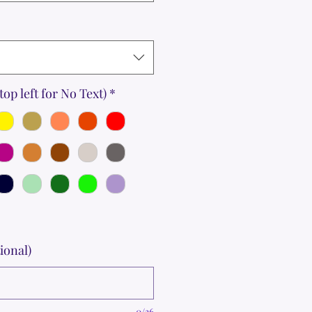
top left for No Text)
*
ional)
0/36