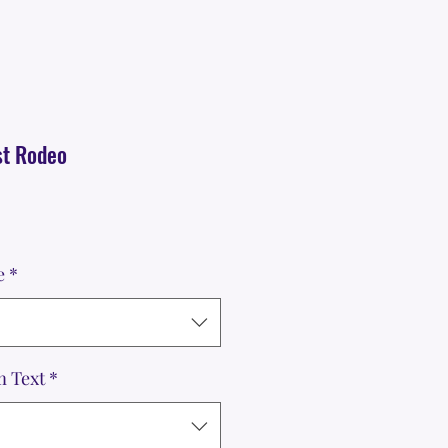
st Rodeo
e
*
m Text
*