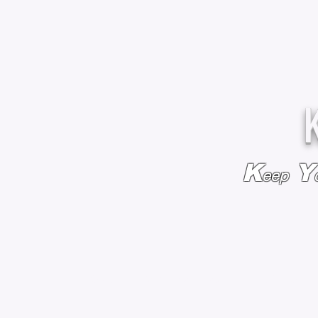
K
Y
eep
HOME
BAGS & BACKPACKS
ADD EMBROIDE