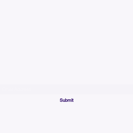
Please allow up to 7
time for custom em
Join our mailing list below and get the inside scoop
on special sales and promotions.
(Please make sure your email will accept future messages from
Sales@KyssBags.co
or check your bulk/spam mail folder periodically)
Submit