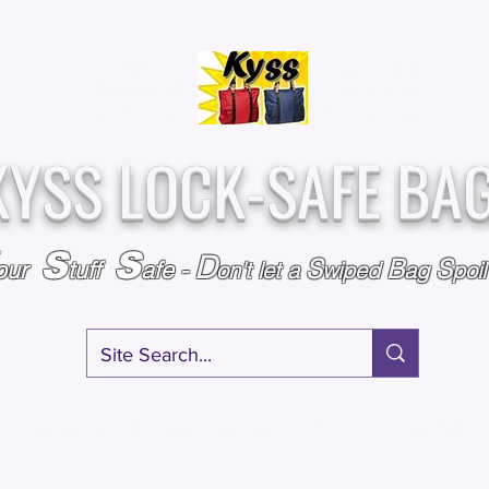
Over
Assembled &
25,000
Sold
Inspected with
Since 2009
care in the USA
KYSS LOCK-SAFE BA
S
S
D
S
B
S
our
tuff
afe
-
on't l
et a
wiped
ag
poi
RY
SPECIALS
GIFT CERTIFICATES
FAQ
AFFILIATE PROGRA