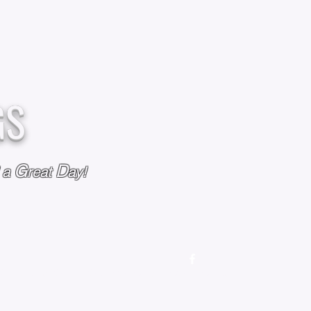
GS
G
D
l a
reat
ay!
M
OUR STORY
OUR POLICIES
CONTACT US