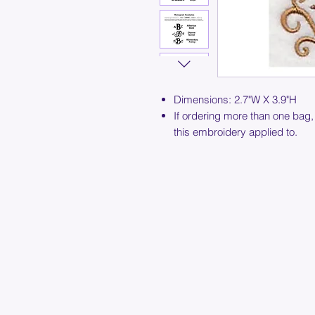
Dimensions: 2.7"W X 3.9"H
If ordering more than one bag,
this embroidery applied to.