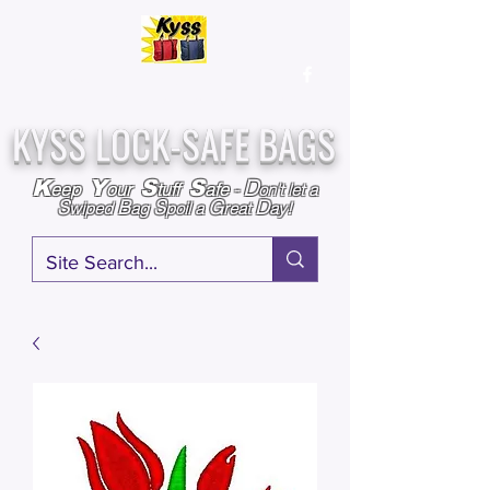
Over
25,000
Sold
Since 2009
Assembled & Inspected with care in the USA
KYSS LOCK-SAFE BAGS
D
K
Y
S
S
eep
our
tuff
afe
-
on't l
et a
S
B
S
G
D
wiped
ag
poil a
reat
ay!