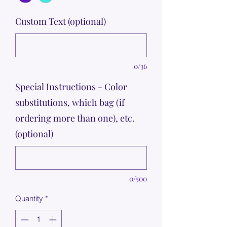
Custom Text (optional)
0/36
Special Instructions - Color
substitutions, which bag (if
ordering more than one), etc.
(optional)
0/500
Quantity
*