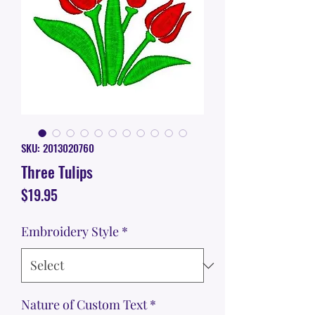
SKU: 2013020760
Three Tulips
Price
$19.95
Embroidery Style
*
Nature of Custom Text
*