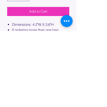
Add to Cart
Dimensions: 4.2"W X 3.6"H
If ordering more than one bag,
please specify which bag you would
like this embroidery applied to.
PROCESSING TIME
Please allow up to 7 days of additional
processing time for custom
embroidery.
Join our mailing list below and
get the inside scoop
on special sales and promotions.