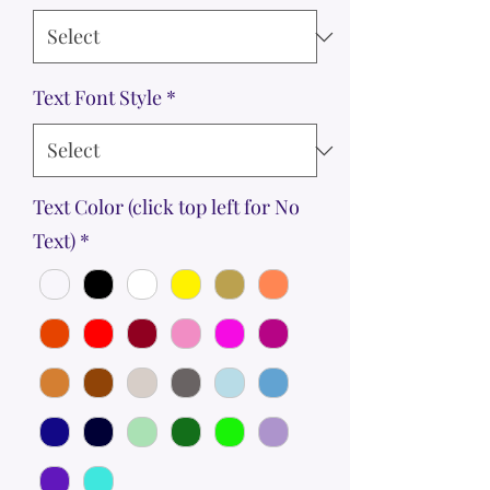
Text Font Style
*
Text Color (click top left for No
Text)
*