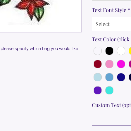
Text Font Style
*
Select
Text Color (click 
 please specify which bag you would like
Custom Text (opt