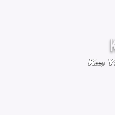
K
Y
eep
HOME
BAGS & BACKPACKS
ADD EMBROIDE