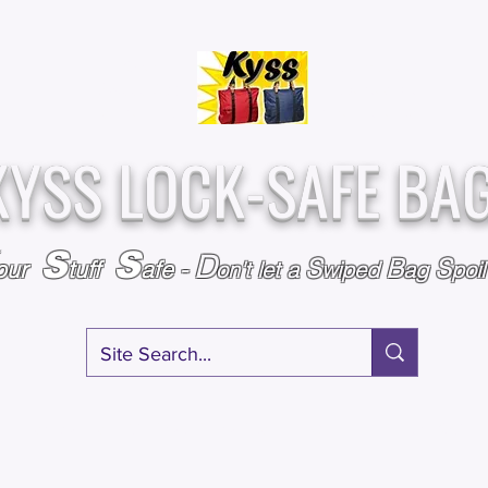
Over
Assembled &
25,000
Sold
Inspected with
Since 2009
care in the USA
KYSS LOCK-SAFE BA
S
S
D
S
B
S
our
tuff
afe
-
on't l
et a
wiped
ag
poi
RY
SPECIALS
GIFT CERTIFICATES
FAQ
AFFILIATE PROGRA