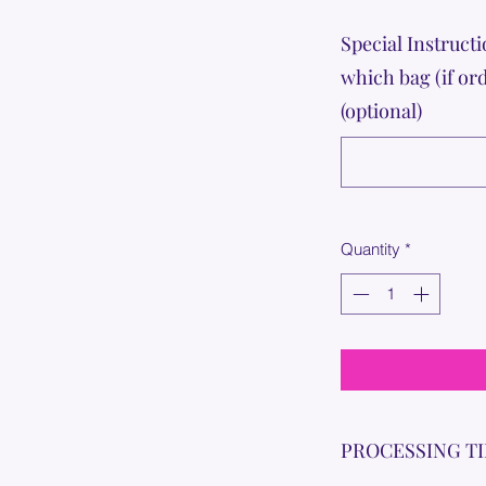
Special Instructi
which bag (if or
(optional)
Quantity
*
PROCESSING T