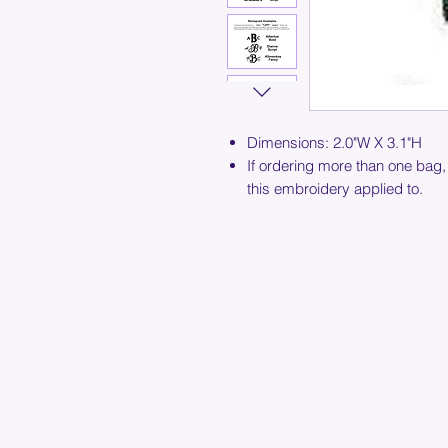
Dimensions: 2.0"W X 3.1"H
If ordering more than one bag,
this embroidery applied to.