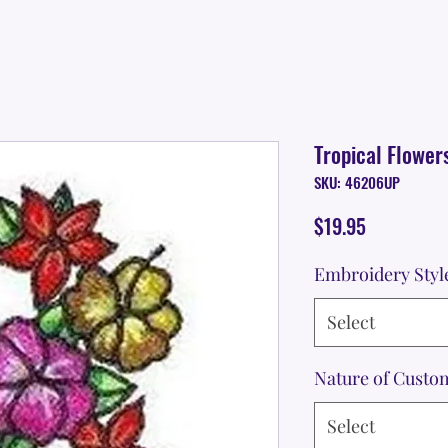
Tropical Flower
SKU: 46206UP
Price
$19.95
Embroidery Styl
Select
Nature of Custo
Select