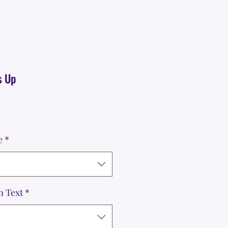
s Up
e
*
m Text
*