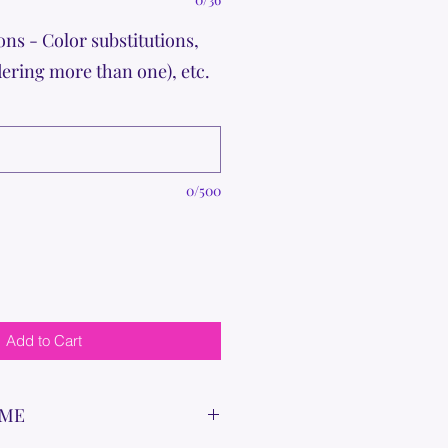
ons - Color substitutions,
dering more than one), etc.
0/500
Add to Cart
IME