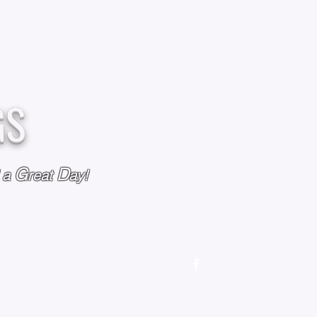
GS
G
D
l a
reat
ay!
M
OUR STORY
OUR POLICIES
CONTACT US