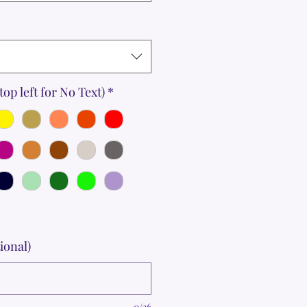
top left for No Text)
*
ional)
0/36