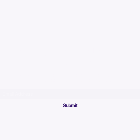
Please allow up to 7
time for custom em
Join our mailing list below and get the inside scoop
on special sales and promotions.
(Please make sure your email will accept future messages from
Sales@KyssBags.co
or check your bulk/spam mail folder periodically)
Submit