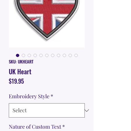
SKU: UKHEART
UK Heart
Price
$19.95
Embroidery Style
*
Nature of Custom Text
*