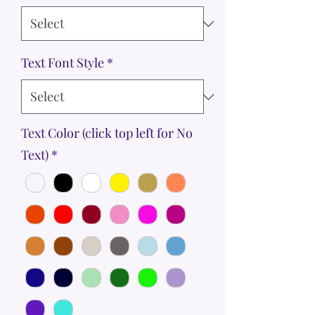
Text Font Style
*
Text Color (click top left for No
Text)
*