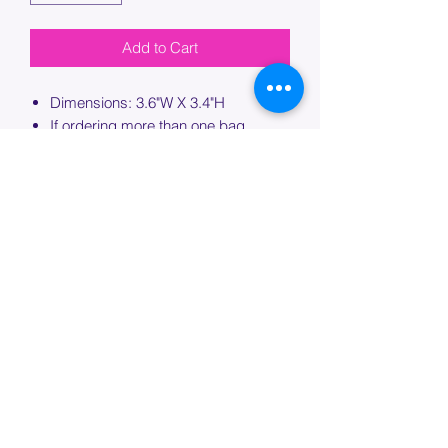
Add to Cart
Dimensions: 3.6"W X 3.4"H
If ordering more than one bag,
please specify which bag you would
like this embroidery applied to.
PROCESSING TIME
Please allow up to 7 days of additional
processing time for custom
embroidery.
Join our mailing list below and
get the inside scoop
on special sales and promotions.