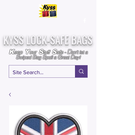
Over
25,000
Sold
Since 2009
Assembled & Inspected with care in the USA
KYSS LOCK-SAFE BAGS
D
K
Y
S
S
eep
our
tuff
afe
-
on't l
et a
S
B
S
G
D
wiped
ag
poil a
reat
ay!