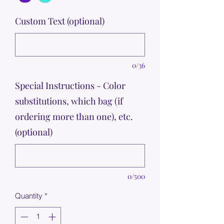
Custom Text (optional)
0/36
Special Instructions - Color
substitutions, which bag (if
ordering more than one), etc.
(optional)
0/500
Quantity
*