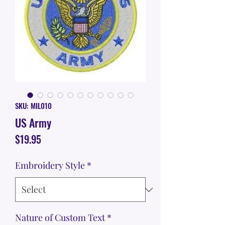
SKU: MIL010
US Army
Price
$19.95
Embroidery Style
*
Nature of Custom Text
*