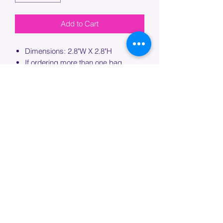
Add to Cart
Dimensions: 2.8"W X 2.8"H
If ordering more than one bag,
please specify which bag you would
like this embroidery applied to.
PROCESSING TIME
Please allow up to 7 days of additional
processing time for custom
embroidery.
Join our mailing list below and
get the inside scoop
on special sales and promotions.