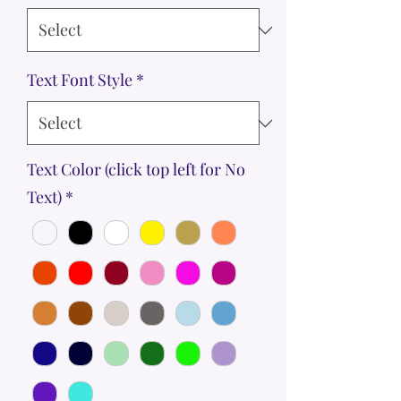
Text Font Style
*
Text Color (click top left for No
Text)
*