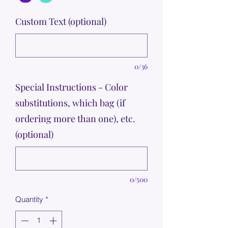
Custom Text (optional)
0/36
Special Instructions - Color
substitutions, which bag (if
ordering more than one), etc.
(optional)
0/500
Quantity
*