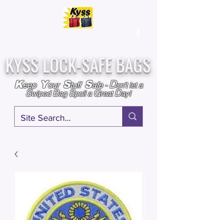
Over
25,000
Sold
Since 2009
Assembled & Inspected with care in the USA
KYSS LOCK-SAFE BAGS
D
K
Y
S
S
eep
our
tuff
afe
-
on't l
et a
S
B
S
G
D
wiped
ag
poil a
reat
ay!