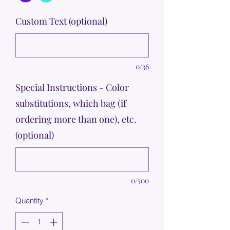
Custom Text (optional)
0/36
Special Instructions - Color
substitutions, which bag (if
ordering more than one), etc.
(optional)
0/500
Quantity
*