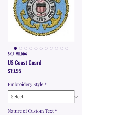
SKU: MIL004
US Coast Guard
Price
$19.95
Embroidery Style
*
Nature of Custom Text
*