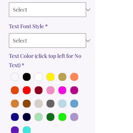
Text Font Style
*
Text Color (click top left for No
Text)
*