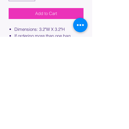
Add to Cart
Dimensions: 3.2"W X 3.2"H
If ordering more than one bag,
please specify which bag you would
like this embroidery applied to.
PROCESSING TIME
Please allow up to 7 days of additional
processing time for custom
embroidery.
Join our mailing list below and
get the inside scoop
on special sales and promotions.