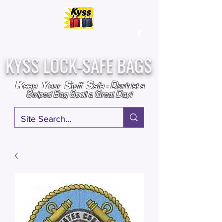
Over
25,000
Sold
Since 2009
Assembled & Inspected with care in the USA
KYSS LOCK-SAFE BAGS
D
K
Y
S
S
eep
our
tuff
afe
-
on't l
et a
S
B
S
G
D
wiped
ag
poil a
reat
ay!