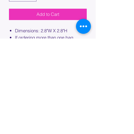
Add to Cart
Dimensions: 2.8"W X 2.8"H
If ordering more than one bag,
please specify which bag you would
like this embroidery applied to.
PROCESSING TIME
Please allow up to 7 days of additional
processing time for custom
embroidery.
Join our mailing list below and
get the inside scoop
on special sales and promotions.