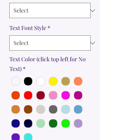
Text Font Style
*
Text Color (click top left for No
Text)
*