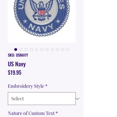
SKU: USNAVY
US Navy
Price
$19.95
Embroidery Style
*
Nature of Custom Text
*