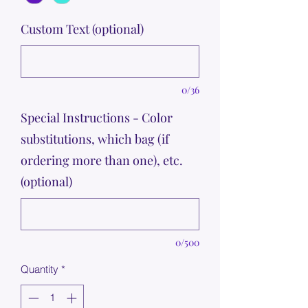
Custom Text (optional)
0/36
Special Instructions - Color
substitutions, which bag (if
ordering more than one), etc.
(optional)
0/500
Quantity
*