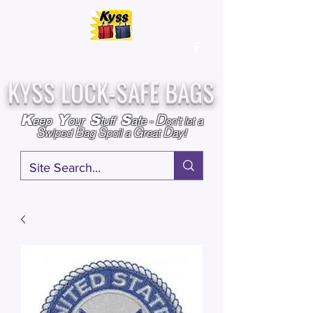
Over
25,000
Sold
Since 2009
Assembled & Inspected with care in the USA
KYSS LOCK-SAFE BAGS
D
K
Y
S
S
eep
our
tuff
afe
-
on't l
et a
S
B
S
G
D
wiped
ag
poil a
reat
ay!