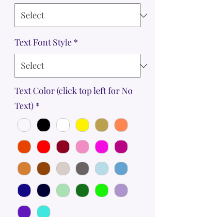
Text Font Style
*
Text Color (click top left for No
Text)
*