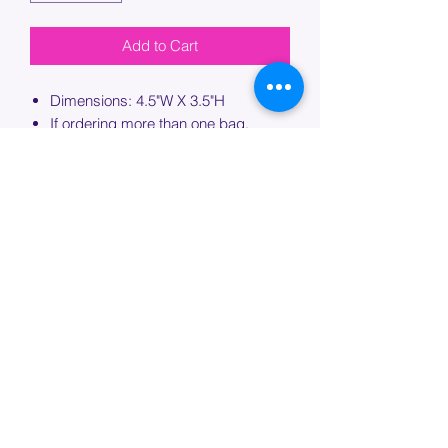
Add to Cart
Dimensions: 4.5"W X 3.5"H
If ordering more than one bag,
please specify which bag you would
like this embroidery applied to.
PROCESSING TIME
Please allow up to 7 days of additional
processing time for custom
embroidery.
Join our mailing list below and
get the inside scoop
on special sales and promotions.