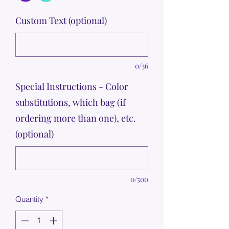
Custom Text (optional)
0/36
Special Instructions - Color
substitutions, which bag (if
ordering more than one), etc.
(optional)
0/500
Quantity
*