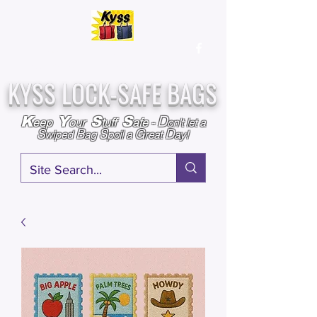
Over
25,000
Sold
Since 2009
Assembled & Inspected with care in the USA
KYSS LOCK-SAFE BAGS
D
K
Y
S
S
eep
our
tuff
afe
-
on't l
et a
S
B
S
G
D
wiped
ag
poil a
reat
ay!