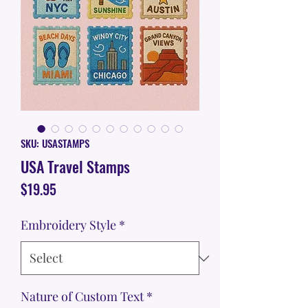
SKU: USASTAMPS
USA Travel Stamps
Price
$19.95
Embroidery Style
*
Nature of Custom Text
*