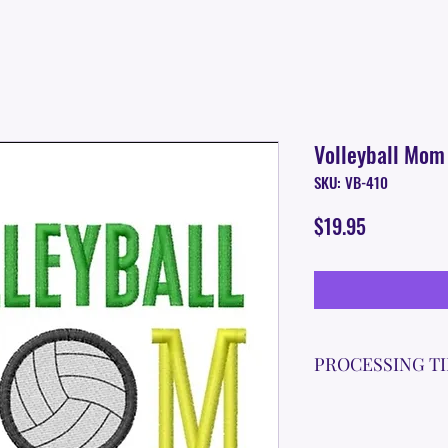
Volleyball Mom
SKU: VB-410
Price
$19.95
PROCESSING T
Please allow up to 7
time for custom em