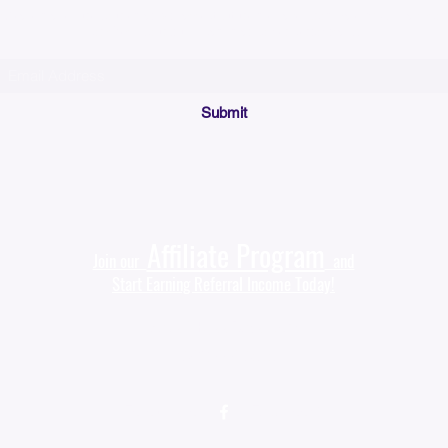
(Please make sure your email will accept future messages from
Sales@KyssBags.co
or check your bulk/spam mail folder periodically)
Submit
Affiliate Program
Join our
and
Start Earning Referral Income Today!
Sales@KyssBags.com
(941) 444-9535‬
Follow us on
(Facebook)