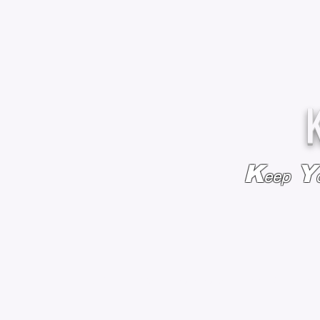
K
Y
eep
HOME
BAGS & BACKPACKS
ADD EMBROIDE