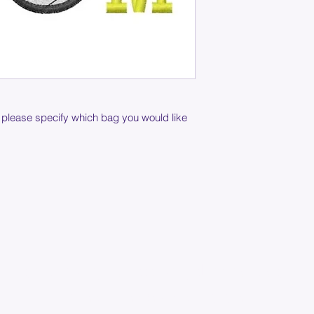
 please specify which bag you would like
Join our mailing list below and get the inside scoop
on special sales and promotions.