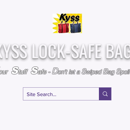
Over
Assembled &
25,000
Sold
Inspected with
Since 2009
care in the USA
KYSS LOCK-SAFE BA
S
S
D
S
B
S
our
tuff
afe
-
on't l
et a
wiped
ag
poi
RY
SPECIALS
GIFT CERTIFICATES
FAQ
AFFILIATE PROGRA