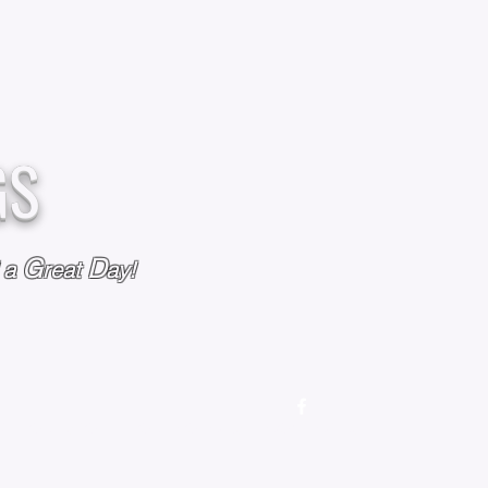
GS
G
D
l a
reat
ay!
M
OUR STORY
OUR POLICIES
CONTACT US