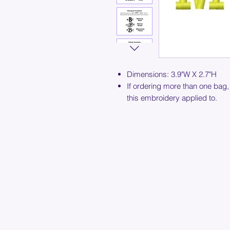
Dimensions: 3.9"W X 2.7"H
If ordering more than one bag,
this embroidery applied to.