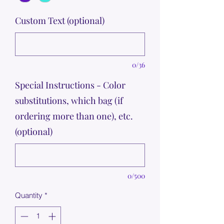
Custom Text (optional)
0/36
Special Instructions - Color
substitutions, which bag (if
ordering more than one), etc.
(optional)
0/500
Quantity
*