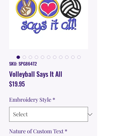
SKU: SPG864T2
Volleyball Says It All
Price
$19.95
Embroidery Style
*
Nature of Custom Text
*