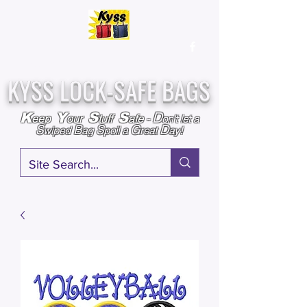
Over
25,000
Sold
Since 2009
Assembled & Inspected with care in the USA
KYSS LOCK-SAFE BAGS
D
K
Y
S
S
eep
our
tuff
afe
-
on't l
et a
S
B
S
G
D
wiped
ag
poil a
reat
ay!