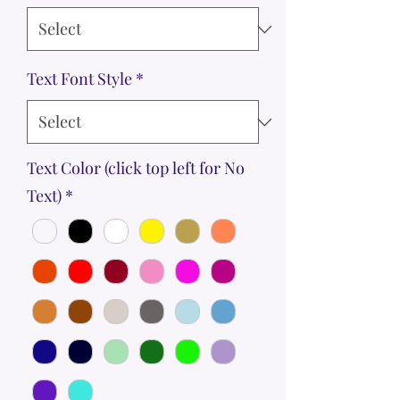
Text Font Style
*
Text Color (click top left for No
Text)
*