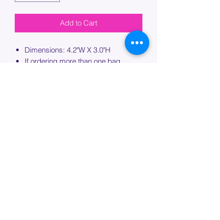
Add to Cart
Dimensions: 4.2"W X 3.0"H
If ordering more than one bag,
please specify which bag you would
like this embroidery applied to.
PROCESSING TIME
Please allow up to 7 days of additional
processing time for custom
embroidery.
Join our mailing list below and
get the inside scoop
on special sales and promotions.