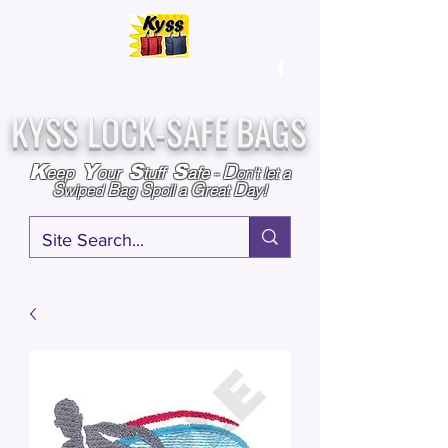
Over
25,000
Sold
Since 2009
Assembled & Inspected with care in the USA
KYSS LOCK-SAFE BAGS
D
K
Y
S
S
eep
our
tuff
afe
-
on't l
et a
S
B
S
G
D
wiped
ag
poil a
reat
ay!