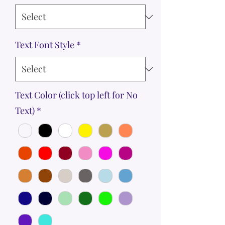
Text Font Style
*
Text Color (click top left for No
Text)
*