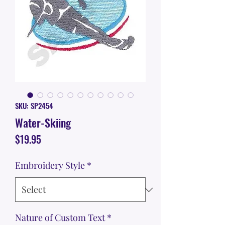
SKU: SP2454
Water-Skiing
Price
$19.95
Embroidery Style
*
Nature of Custom Text
*