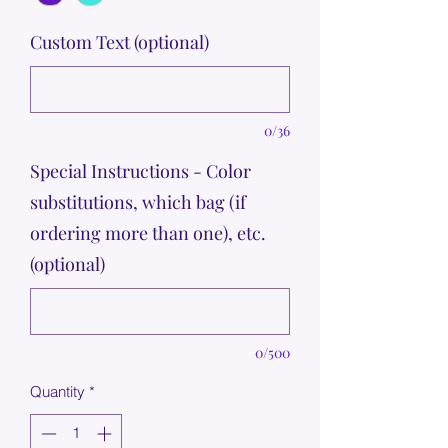
Custom Text (optional)
0/36
Special Instructions - Color
substitutions, which bag (if
ordering more than one), etc.
(optional)
0/500
Quantity
*