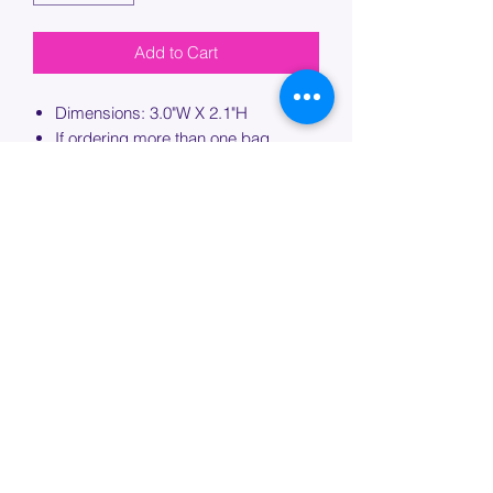
Add to Cart
Dimensions: 3.0"W X 2.1"H
If ordering more than one bag,
please specify which bag you would
like this embroidery applied to.
PROCESSING TIME
Please allow up to 7 days of additional
processing time for custom
embroidery.
Join our mailing list below and
get the inside scoop
on special sales and promotions.