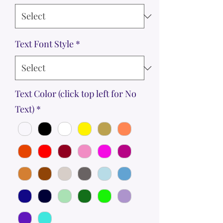
Text Font Style
*
Text Color (click top left for No
Text)
*