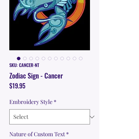
SKU: CANCER-NT
Zodiac Sign - Cancer
Price
$19.95
Embroidery Style
*
Nature of Custom Text
*