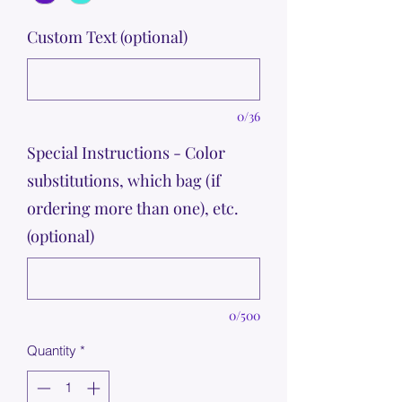
Custom Text (optional)
0/36
Special Instructions - Color
substitutions, which bag (if
ordering more than one), etc.
(optional)
0/500
Quantity
*