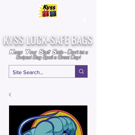
Over
25,000
Sold
Since 2009
Assembled & Inspected with care in the USA
KYSS LOCK-SAFE BAGS
D
K
Y
S
S
eep
our
tuff
afe
-
on't l
et a
S
B
S
G
D
wiped
ag
poil a
reat
ay!