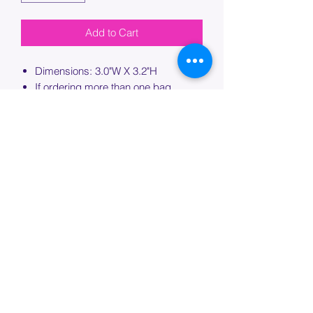
Add to Cart
Dimensions: 3.0"W X 3.2"H
If ordering more than one bag,
please specify which bag you would
like this embroidery applied to.
PROCESSING TIME
Please allow up to 7 days of additional
processing time for custom
embroidery.
Join our mailing list below and
get the inside scoop
on special sales and promotions.