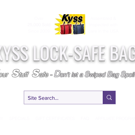
Over
Assembled &
25,000
Sold
Inspected with
Since 2009
care in the USA
KYSS LOCK-SAFE BA
S
S
D
S
B
S
our
tuff
afe
-
on't l
et a
wiped
ag
poi
RY
SPECIALS
GIFT CERTIFICATES
FAQ
AFFILIATE PROGRA