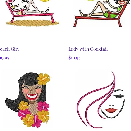
Quick View
Quick View
each Girl
Lady with Cocktail
rice
Price
19.95
$19.95