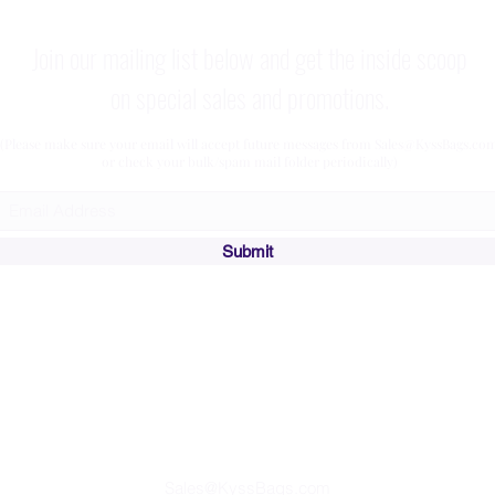
Join our mailing list below and get the inside scoop
on special sales and promotions.
(Please make sure your email will accept future messages from
Sales@KyssBags.co
or check your bulk/spam mail folder periodically)
Submit
Affiliate Program
Join our
and
Start Earning Referral Income Today!
Sales@KyssBags.com