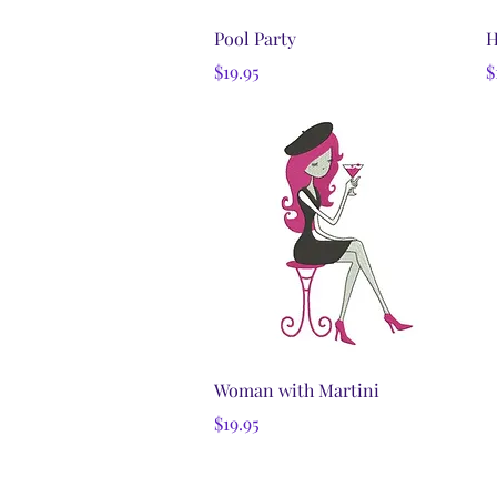
Quick View
Pool Party
H
Price
P
$19.95
$
Quick View
Woman with Martini
Price
$19.95