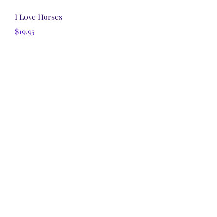
Quick View
I Love Horses
Price
$19.95