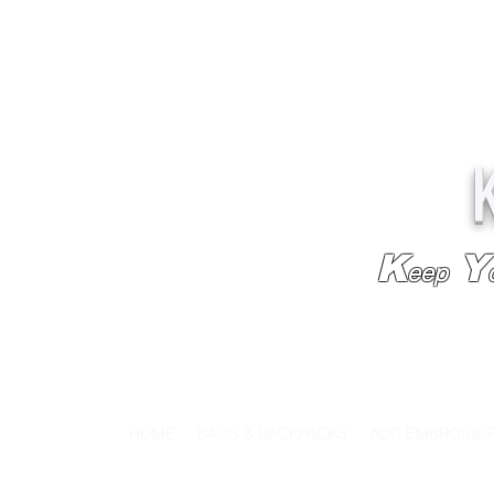
K
Y
eep
HOME
BAGS & BACKPACKS
ADD EMBROIDE