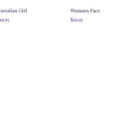
Quick View
Quick View
awaiian Girl
Womans Face
rice
Price
19.95
$19.95