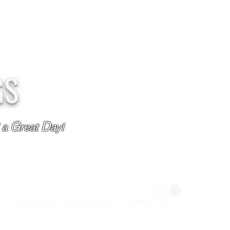
GS
G
D
l a
reat
ay!
M
OUR STORY
OUR POLICIES
CONTACT US