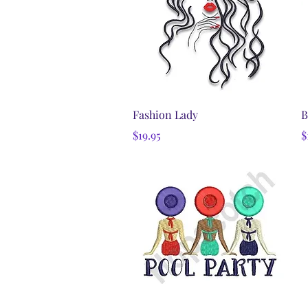
Quick View
Fashion Lady
B
Price
P
$19.95
$