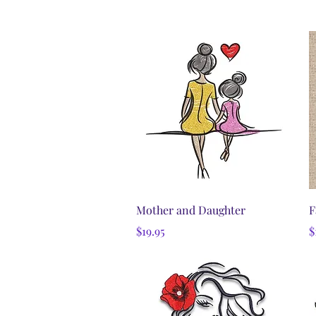
Quick View
Mother and Daughter
F
Price
P
$19.95
$