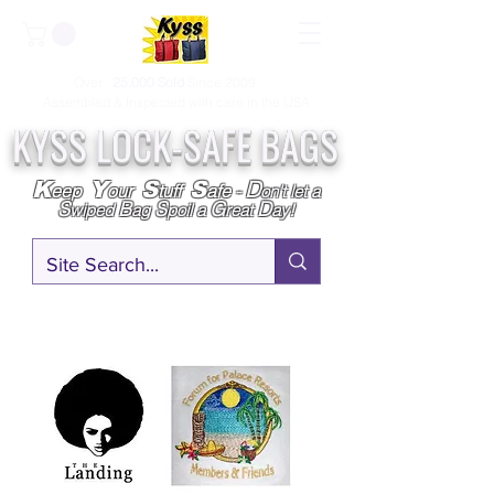
Over
25,000
Sold
Since 2009
Assembled & Inspected with care in the USA
KYSS LOCK-SAFE BAGS
D
K
Y
S
S
eep
our
tuff
afe
-
on't l
et a
S
B
S
G
D
wiped
ag
poil a
reat
ay!